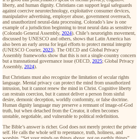
liberty, and human dignity. Christians can support legal safeguards
against coercive neurotechnology, exploitative consumer devices,
manipulative advertising, employer abuse, government overreach,
and unauthorized neural-data processing. Colorado’s law is one
example of a jurisdiction beginning to treat neural data as sensitive
(Colorado General Assembly,
2024
). Chile’s neurorights movement,
discussed by UNESCO and others, shows that Latin America has
also been an early arena for legal efforts to protect mental integrity
(UNESCO Courier,
2023
). The OECD and Global Privacy
Assembly frameworks show that this is not a single-country concern
but a transnational governance issue (OECD,
2025
; Global Privacy
Assembly,
2024
).
But Christians must also recognize the limitation of secular rights
language. Mental privacy can protect the mind from unauthorized
intrusion, but it cannot renew the mind in Christ. Cognitive liberty
can restrain coercion, but it cannot deliver a person from sinful
desire, demonic deception, worldly conformity, or false doctrine.
Human dignity language may preserve a remnant of image-of-God
truth, but when detached from the Creator, it often becomes
unstable, negotiable, and vulnerable to political redefinition.
The Bible’s answer is richer. God does not merely protect the private
self. He calls the whole self to repentance, truth, holiness, and
worship. “Set your minds on things above, not on earthly things”