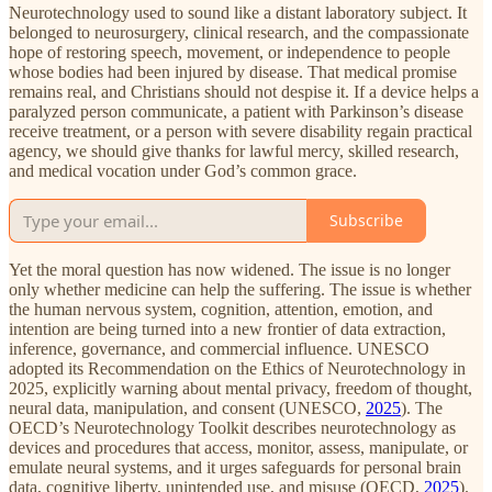
Neurotechnology used to sound like a distant laboratory subject. It
belonged to neurosurgery, clinical research, and the compassionate
hope of restoring speech, movement, or independence to people
whose bodies had been injured by disease. That medical promise
remains real, and Christians should not despise it. If a device helps a
paralyzed person communicate, a patient with Parkinson’s disease
receive treatment, or a person with severe disability regain practical
agency, we should give thanks for lawful mercy, skilled research,
and medical vocation under God’s common grace.
Subscribe
Yet the moral question has now widened. The issue is no longer
only whether medicine can help the suffering. The issue is whether
the human nervous system, cognition, attention, emotion, and
intention are being turned into a new frontier of data extraction,
inference, governance, and commercial influence. UNESCO
adopted its Recommendation on the Ethics of Neurotechnology in
2025, explicitly warning about mental privacy, freedom of thought,
neural data, manipulation, and consent (UNESCO,
2025
). The
OECD’s Neurotechnology Toolkit describes neurotechnology as
devices and procedures that access, monitor, assess, manipulate, or
emulate neural systems, and it urges safeguards for personal brain
data, cognitive liberty, unintended use, and misuse (OECD,
2025
).