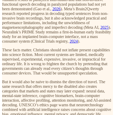
functional speech decoding in paralyzed populations had not yet
been demonstrated (Gao et al.,
2026
). Meta’s Brain2Qwerty
research reported progress in decoding typed sentences from non-
invasive brain recordings, but it also acknowledged practical and
performance limitations, including the unwieldiness of
magnetoencephalography and imperfect decoding (Meta AI,
2025
).
Neuralink’s PRIME Study remains a first-in-human early feasibility
study for an implanted brain-computer interface, not a mass
consumer system (Clinical Trials registry,
2024
).
These facts matter. Christians should not inflate present capabilities
into science fiction. Most current systems are limited, medically
supervised, experimental, expensive, invasive, or impractical for
ordinary life. It is wrong to frighten the church by pretending that
governments can already read every citizen’s thoughts through
consumer devices. That would be unsupported speculation.
But it would also be naive to dismiss the direction of travel. The
same research that offers mercy to the disabled also creates
categories that markets and states may later expand: neural data,
mental-state inference, cognitive biomarkers, brain-computer
interaction, affective profiling, attention monitoring, and AI-assisted
decoding. UNESCO’s ethics page warns that neurotechnology
combined with artificial intelligence raises concerns about cognitive
bias, emotional influence, mental privacy, and democratic life