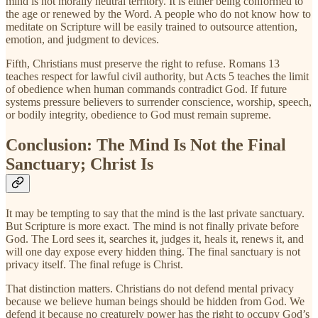
mind is not morally neutral territory. It is either being conformed to
the age or renewed by the Word. A people who do not know how to
meditate on Scripture will be easily trained to outsource attention,
emotion, and judgment to devices.
Fifth, Christians must preserve the right to refuse. Romans 13
teaches respect for lawful civil authority, but Acts 5 teaches the limit
of obedience when human commands contradict God. If future
systems pressure believers to surrender conscience, worship, speech,
or bodily integrity, obedience to God must remain supreme.
Conclusion: The Mind Is Not the Final
Sanctuary; Christ Is
It may be tempting to say that the mind is the last private sanctuary.
But Scripture is more exact. The mind is not finally private before
God. The Lord sees it, searches it, judges it, heals it, renews it, and
will one day expose every hidden thing. The final sanctuary is not
privacy itself. The final refuge is Christ.
That distinction matters. Christians do not defend mental privacy
because we believe human beings should be hidden from God. We
defend it because no creaturely power has the right to occupy God’s