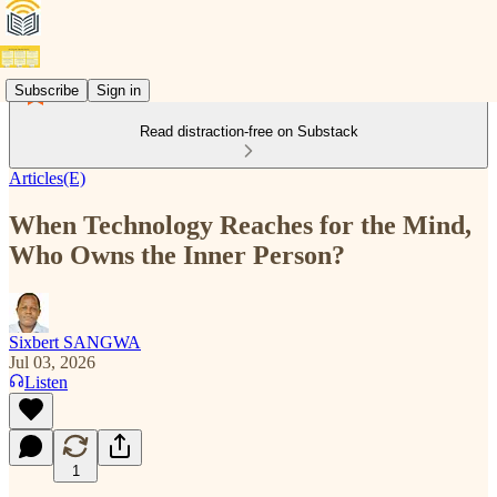
Subscribe
Sign in
Read distraction-free on Substack
Articles(E)
When Technology Reaches for the Mind,
Who Owns the Inner Person?
Sixbert SANGWA
Jul 03, 2026
Listen
1