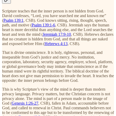
Scripture teaches that the inner person is not hidden from God.
David confesses, “Lord, you have searched me and known me”
(
Psalm 139:1
, CSB). God knows sitting, rising, thought, speech,
path, and motive (
Psalm 139:1-6
, CSB). Jeremiah says the human
heart is more deceitful than anything else, and the Lord searches the
heart and tests the mind (
Jeremiah 17:9-10
, CSB). Hebrews declares
that no creature is hidden from God, and that all things are naked
and exposed before Him (
Hebrews 4:13
, CSB).
That is divine omniscience. It is holy, righteous, personal, and
inseparable from God’s justice and mercy. No institution,
corporation, laboratory, security agency, employer, school, platform,
or global governance body may imitate that omniscience as if the
human mind were its rightful territory. The biblical doctrine of the
heart does not give man permission to invade the heart. It teaches the
opposite: the inner person belongs before God.
This is why Scripture’s view of the mind is deeper than modern
privacy language. Privacy matters, but the Christian concern is not
privacy alone. The mind is part of a person made in the image of
God (
Genesis 1:26-27
, CSB), fallen in Adam, accountable before
God, and called to renewal in Christ. Paul commands believers not
to be conformed to this age but to be transformed by the renewing of