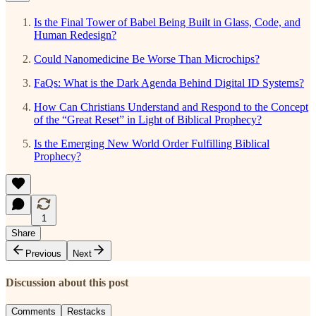
Is the Final Tower of Babel Being Built in Glass, Code, and
Human Redesign?
Could Nanomedicine Be Worse Than Microchips?
FaQs: What is the Dark Agenda Behind Digital ID Systems?
How Can Christians Understand and Respond to the Concept
of the “Great Reset” in Light of Biblical Prophecy?
Is the Emerging New World Order Fulfilling Biblical
Prophecy?
1
Share
Previous
Next
Discussion about this post
Comments
Restacks