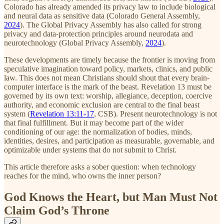
Colorado has already amended its privacy law to include biological
and neural data as sensitive data (Colorado General Assembly,
2024
). The Global Privacy Assembly has also called for strong
privacy and data-protection principles around neurodata and
neurotechnology (Global Privacy Assembly,
2024
).
These developments are timely because the frontier is moving from
speculative imagination toward policy, markets, clinics, and public
law. This does not mean Christians should shout that every brain-
computer interface is the mark of the beast. Revelation 13 must be
governed by its own text: worship, allegiance, deception, coercive
authority, and economic exclusion are central to the final beast
system (
Revelation 13:11-17
, CSB). Present neurotechnology is not
that final fulfillment. But it may become part of the wider
conditioning of our age: the normalization of bodies, minds,
identities, desires, and participation as measurable, governable, and
optimizable under systems that do not submit to Christ.
This article therefore asks a sober question: when technology
reaches for the mind, who owns the inner person?
God Knows the Heart, but Man Must Not
Claim God’s Throne