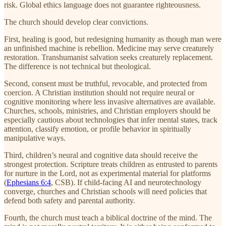
risk. Global ethics language does not guarantee righteousness.
The church should develop clear convictions.
First, healing is good, but redesigning humanity as though man were
an unfinished machine is rebellion. Medicine may serve creaturely
restoration. Transhumanist salvation seeks creaturely replacement.
The difference is not technical but theological.
Second, consent must be truthful, revocable, and protected from
coercion. A Christian institution should not require neural or
cognitive monitoring where less invasive alternatives are available.
Churches, schools, ministries, and Christian employers should be
especially cautious about technologies that infer mental states, track
attention, classify emotion, or profile behavior in spiritually
manipulative ways.
Third, children’s neural and cognitive data should receive the
strongest protection. Scripture treats children as entrusted to parents
for nurture in the Lord, not as experimental material for platforms
(
Ephesians 6:4
, CSB). If child-facing AI and neurotechnology
converge, churches and Christian schools will need policies that
defend both safety and parental authority.
Fourth, the church must teach a biblical doctrine of the mind. The