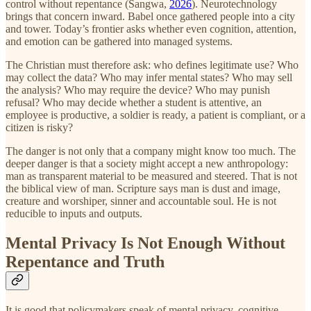
control without repentance (Sangwa,
2026
). Neurotechnology
brings that concern inward. Babel once gathered people into a city
and tower. Today’s frontier asks whether even cognition, attention,
and emotion can be gathered into managed systems.
The Christian must therefore ask: who defines legitimate use? Who
may collect the data? Who may infer mental states? Who may sell
the analysis? Who may require the device? Who may punish
refusal? Who may decide whether a student is attentive, an
employee is productive, a soldier is ready, a patient is compliant, or a
citizen is risky?
The danger is not only that a company might know too much. The
deeper danger is that a society might accept a new anthropology:
man as transparent material to be measured and steered. That is not
the biblical view of man. Scripture says man is dust and image,
creature and worshiper, sinner and accountable soul. He is not
reducible to inputs and outputs.
Mental Privacy Is Not Enough Without
Repentance and Truth
It is good that policymakers speak of mental privacy, cognitive