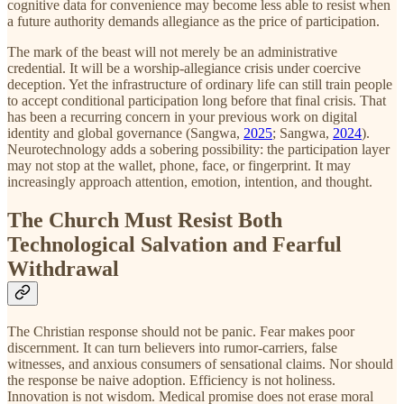
cognitive data for convenience may become less able to resist when
a future authority demands allegiance as the price of participation.
The mark of the beast will not merely be an administrative
credential. It will be a worship-allegiance crisis under coercive
deception. Yet the infrastructure of ordinary life can still train people
to accept conditional participation long before that final crisis. That
has been a recurring concern in your previous work on digital
identity and global governance (Sangwa,
2025
; Sangwa,
2024
).
Neurotechnology adds a sobering possibility: the participation layer
may not stop at the wallet, phone, face, or fingerprint. It may
increasingly approach attention, emotion, intention, and thought.
The Church Must Resist Both
Technological Salvation and Fearful
Withdrawal
The Christian response should not be panic. Fear makes poor
discernment. It can turn believers into rumor-carriers, false
witnesses, and anxious consumers of sensational claims. Nor should
the response be naive adoption. Efficiency is not holiness.
Innovation is not wisdom. Medical promise does not erase moral