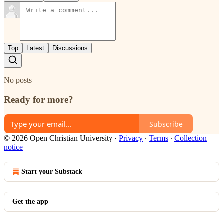
Top
Latest
Discussions
No posts
Ready for more?
Subscribe
© 2026 Open Christian University
·
Privacy
∙
Terms
∙
Collection
notice
Start your Substack
Get the app