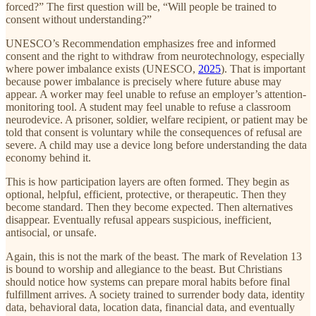
forced?” The first question will be, “Will people be trained to
consent without understanding?”
UNESCO’s Recommendation emphasizes free and informed
consent and the right to withdraw from neurotechnology, especially
where power imbalance exists (UNESCO,
2025
). That is important
because power imbalance is precisely where future abuse may
appear. A worker may feel unable to refuse an employer’s attention-
monitoring tool. A student may feel unable to refuse a classroom
neurodevice. A prisoner, soldier, welfare recipient, or patient may be
told that consent is voluntary while the consequences of refusal are
severe. A child may use a device long before understanding the data
economy behind it.
This is how participation layers are often formed. They begin as
optional, helpful, efficient, protective, or therapeutic. Then they
become standard. Then they become expected. Then alternatives
disappear. Eventually refusal appears suspicious, inefficient,
antisocial, or unsafe.
Again, this is not the mark of the beast. The mark of Revelation 13
is bound to worship and allegiance to the beast. But Christians
should notice how systems can prepare moral habits before final
fulfillment arrives. A society trained to surrender body data, identity
data, behavioral data, location data, financial data, and eventually