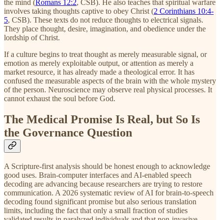
the mind (
Romans 12:2
, CSB). He also teaches that spiritual warfare
involves taking thoughts captive to obey Christ (
2 Corinthians 10:4-
5
, CSB). These texts do not reduce thoughts to electrical signals.
They place thought, desire, imagination, and obedience under the
lordship of Christ.
If a culture begins to treat thought as merely measurable signal, or
emotion as merely exploitable output, or attention as merely a
market resource, it has already made a theological error. It has
confused the measurable aspects of the brain with the whole mystery
of the person. Neuroscience may observe real physical processes. It
cannot exhaust the soul before God.
The Medical Promise Is Real, but So Is
the Governance Question
A Scripture-first analysis should be honest enough to acknowledge
good uses. Brain-computer interfaces and AI-enabled speech
decoding are advancing because researchers are trying to restore
communication. A 2026 systematic review of AI for brain-to-speech
decoding found significant promise but also serious translation
limits, including the fact that only a small fraction of studies
validated results in paralyzed individuals and that non-invasive