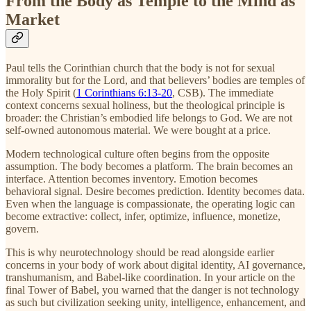
From the Body as Temple to the Mind as
Market
Paul tells the Corinthian church that the body is not for sexual
immorality but for the Lord, and that believers’ bodies are temples of
the Holy Spirit (
1 Corinthians 6:13-20
, CSB). The immediate
context concerns sexual holiness, but the theological principle is
broader: the Christian’s embodied life belongs to God. We are not
self-owned autonomous material. We were bought at a price.
Modern technological culture often begins from the opposite
assumption. The body becomes a platform. The brain becomes an
interface. Attention becomes inventory. Emotion becomes
behavioral signal. Desire becomes prediction. Identity becomes data.
Even when the language is compassionate, the operating logic can
become extractive: collect, infer, optimize, influence, monetize,
govern.
This is why neurotechnology should be read alongside earlier
concerns in your body of work about digital identity, AI governance,
transhumanism, and Babel-like coordination. In your article on the
final Tower of Babel, you warned that the danger is not technology
as such but civilization seeking unity, intelligence, enhancement, and