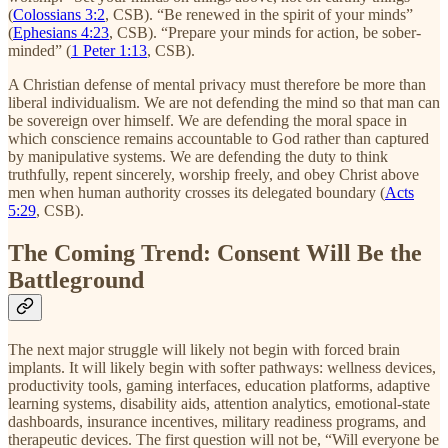
(
Colossians 3:2
, CSB). “Be renewed in the spirit of your minds”
(
Ephesians 4:23
, CSB). “Prepare your minds for action, be sober-
minded” (
1 Peter 1:13
, CSB).
A Christian defense of mental privacy must therefore be more than
liberal individualism. We are not defending the mind so that man can
be sovereign over himself. We are defending the moral space in
which conscience remains accountable to God rather than captured
by manipulative systems. We are defending the duty to think
truthfully, repent sincerely, worship freely, and obey Christ above
men when human authority crosses its delegated boundary (
Acts
5:29
, CSB).
The Coming Trend: Consent Will Be the
Battleground
The next major struggle will likely not begin with forced brain
implants. It will likely begin with softer pathways: wellness devices,
productivity tools, gaming interfaces, education platforms, adaptive
learning systems, disability aids, attention analytics, emotional-state
dashboards, insurance incentives, military readiness programs, and
therapeutic devices. The first question will not be, “Will everyone be