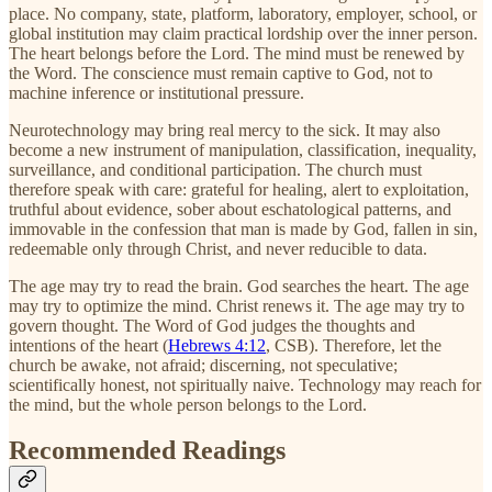
place. No company, state, platform, laboratory, employer, school, or
global institution may claim practical lordship over the inner person.
The heart belongs before the Lord. The mind must be renewed by
the Word. The conscience must remain captive to God, not to
machine inference or institutional pressure.
Neurotechnology may bring real mercy to the sick. It may also
become a new instrument of manipulation, classification, inequality,
surveillance, and conditional participation. The church must
therefore speak with care: grateful for healing, alert to exploitation,
truthful about evidence, sober about eschatological patterns, and
immovable in the confession that man is made by God, fallen in sin,
redeemable only through Christ, and never reducible to data.
The age may try to read the brain. God searches the heart. The age
may try to optimize the mind. Christ renews it. The age may try to
govern thought. The Word of God judges the thoughts and
intentions of the heart (
Hebrews 4:12
, CSB). Therefore, let the
church be awake, not afraid; discerning, not speculative;
scientifically honest, not spiritually naive. Technology may reach for
the mind, but the whole person belongs to the Lord.
Recommended Readings