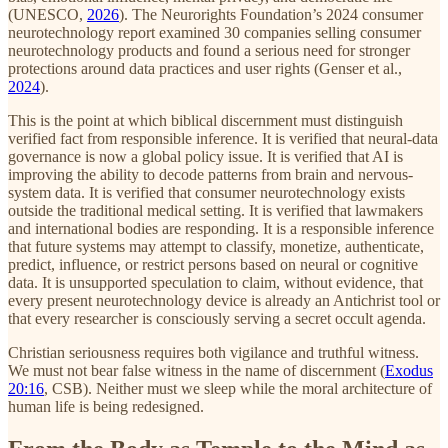
(UNESCO,
2026
). The Neurorights Foundation’s 2024 consumer
neurotechnology report examined 30 companies selling consumer
neurotechnology products and found a serious need for stronger
protections around data practices and user rights (Genser et al.,
2024
).
This is the point at which biblical discernment must distinguish
verified fact from responsible inference. It is verified that neural-data
governance is now a global policy issue. It is verified that AI is
improving the ability to decode patterns from brain and nervous-
system data. It is verified that consumer neurotechnology exists
outside the traditional medical setting. It is verified that lawmakers
and international bodies are responding. It is a responsible inference
that future systems may attempt to classify, monetize, authenticate,
predict, influence, or restrict persons based on neural or cognitive
data. It is unsupported speculation to claim, without evidence, that
every present neurotechnology device is already an Antichrist tool or
that every researcher is consciously serving a secret occult agenda.
Christian seriousness requires both vigilance and truthful witness.
We must not bear false witness in the name of discernment (
Exodus
20:16
, CSB). Neither must we sleep while the moral architecture of
human life is being redesigned.