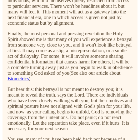
individuals, will find themselves quietly restricted from access
to particular services. There won't be headlines about it, but
many will feel it. This moment will act as a gateway into the
next financial era, one in which access is given not just by
economic status but by alignment.
Finally, the most personal and pressing revelation the Holy
Spirit showed me is that many of you will experience a betrayal
from someone very close to you, and it won't look like betrayal
at first. It may come as a slip, a misrepresentation, or a subtle
act of disloyalty. For some, it will involve someone sharing
confidential information that causes harm; for others, it will be
a complete turning away just as you begin to walk in obedience
to something God asked of you(See also our article about
Biometrics
).
But hear this: this betrayal is not meant to destroy you; it is
meant to reveal the truth, says the Lord. There are individuals
who have been closely walking with you, but their motives and
spiritual posture have not aligned with God's plan for your life,
and now, as your calling begins to unfold, God is removing the
coverings from their intentions. Do not panic; do not react
emotionally. Let the separation take place, even if it hurts. It is
necessary for your next season.
You see, many of you have been held back not because of a