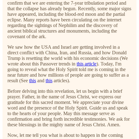
confirm that we are entering the 7-year tribulation period and
that the collapse has already begun. Recently, some major signs
have appeared, including the blood-red moon and the partial
eclipse. Many reports have been circulating on the internet
regarding the sightings of Nephilim and the discovery of
ancient biblical structures and monuments, including the
covenant of the ark.
We saw how the USA and Israel are getting involved in a
direct conflict with China, Iran, and Russia, and how Donald
Trump is resetting the world with his economic decisions (We
wrote about this Passover trends in
this article
). Today, I'm
going to reveal what the Holy Spirit told me is coming in the
near future and how millions of people are going to suffer as a
result (See
this
and
this
articles).
Before delving into this revelation, let us begin with a brief
prayer. Father, in the name of Jesus Christ, we express our
gratitude for this sacred moment. We appreciate your divine
word and the presence of the Holy Spirit. Guide us and speak
to the hearts of your people. May this message serve as
confirmation and bring forth incredible testimonies. We ask for
these blessings in the mighty name of Jesus Christ. Amen.
Now, let me tell you what is about to happen in the coming