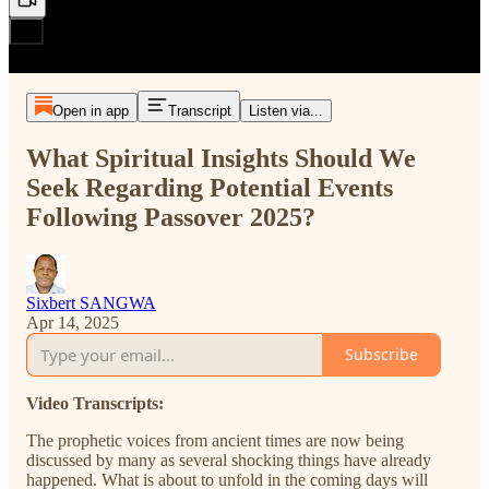
Open in app
Transcript
Listen via...
What Spiritual Insights Should We
Seek Regarding Potential Events
Following Passover 2025?
Sixbert SANGWA
Apr 14, 2025
Subscribe
Video Transcripts:
The prophetic voices from ancient times are now being
discussed by many as several shocking things have already
happened. What is about to unfold in the coming days will