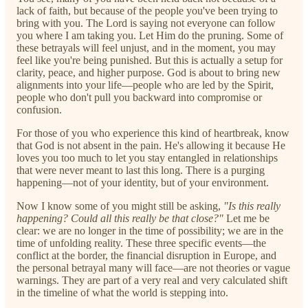
lack of faith, but because of the people you've been trying to
bring with you. The Lord is saying not everyone can follow
you where I am taking you. Let Him do the pruning. Some of
these betrayals will feel unjust, and in the moment, you may
feel like you're being punished. But this is actually a setup for
clarity, peace, and higher purpose. God is about to bring new
alignments into your life—people who are led by the Spirit,
people who don't pull you backward into compromise or
confusion.
For those of you who experience this kind of heartbreak, know
that God is not absent in the pain. He's allowing it because He
loves you too much to let you stay entangled in relationships
that were never meant to last this long. There is a purging
happening—not of your identity, but of your environment.
Now I know some of you might still be asking,
"Is this really
happening? Could all this really be that close?"
Let me be
clear: we are no longer in the time of possibility; we are in the
time of unfolding reality. These three specific events—the
conflict at the border, the financial disruption in Europe, and
the personal betrayal many will face—are not theories or vague
warnings. They are part of a very real and very calculated shift
in the timeline of what the world is stepping into.