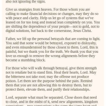
also not ignoring the signs.
Give us strategies from heaven. For those whom you are
calling to make financial decisions or changes, may they do so
with peace and clarity. Help us let go of systems that we've
leaned on for too long and instead lean completely on you. You
are shifting the dependence of your people—not to gold, not to
digital solutions, but back to the cornerstone, Jesus Christ.
Father, we lift up the personal betrayals that are coming to light.
You said that some would be betrayed, exposed to disloyalty,
and even misunderstood by those closest to them. Lord, this is
painful, but we thank you for the truth. We thank you that you
love us enough to remove the wrong alignments before they
become a stumbling block.
For those who will walk through betrayal, give them strength
not to retaliate but to stand firm. Heal their hearts, Lord. May
the bitterness not take root; may the offense not produce
poison. Let them see the purpose behind the pain. Remind
them that you are not allowing this to destroy them, but to
protect them, elevate them, and purify their relationships.
Lord, separate what must be separated. Close doors that need
to close, and in the midst of it, send new alignments, kingdom
connections—true companions who carry the same heart and