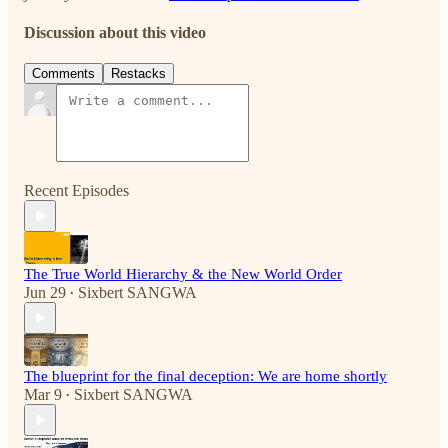
Discussion about this video
Comments
Restacks
Recent Episodes
The True World Hierarchy & the New World Order
Jun 29
Sixbert SANGWA
•
The blueprint for the final deception: We are home shortly
Mar 9
Sixbert SANGWA
•