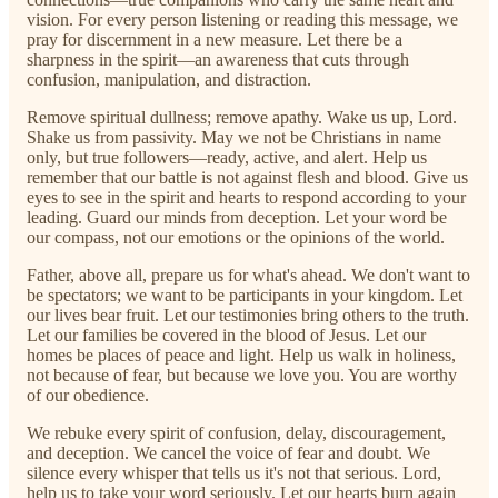
vision. For every person listening or reading this message, we
pray for discernment in a new measure. Let there be a
sharpness in the spirit—an awareness that cuts through
confusion, manipulation, and distraction.
Remove spiritual dullness; remove apathy. Wake us up, Lord.
Shake us from passivity. May we not be Christians in name
only, but true followers—ready, active, and alert. Help us
remember that our battle is not against flesh and blood. Give us
eyes to see in the spirit and hearts to respond according to your
leading. Guard our minds from deception. Let your word be
our compass, not our emotions or the opinions of the world.
Father, above all, prepare us for what's ahead. We don't want to
be spectators; we want to be participants in your kingdom. Let
our lives bear fruit. Let our testimonies bring others to the truth.
Let our families be covered in the blood of Jesus. Let our
homes be places of peace and light. Help us walk in holiness,
not because of fear, but because we love you. You are worthy
of our obedience.
We rebuke every spirit of confusion, delay, discouragement,
and deception. We cancel the voice of fear and doubt. We
silence every whisper that tells us it's not that serious. Lord,
help us to take your word seriously. Let our hearts burn again