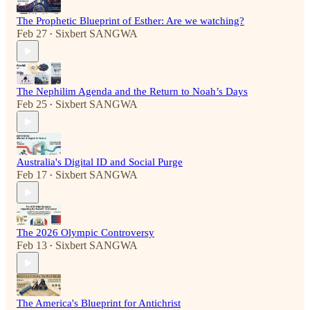
The Prophetic Blueprint of Esther: Are we watching?
Feb 27
Sixbert SANGWA
•
The Nephilim Agenda and the Return to Noah’s Days
Feb 25
Sixbert SANGWA
•
Australia's Digital ID and Social Purge
Feb 17
Sixbert SANGWA
•
The 2026 Olympic Controversy
Feb 13
Sixbert SANGWA
•
The America's Blueprint for Antichrist