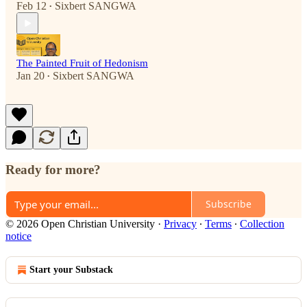
Feb 12
Sixbert SANGWA
•
The Painted Fruit of Hedonism
Jan 20
Sixbert SANGWA
•
Ready for more?
Subscribe
© 2026 Open Christian University
·
Privacy
∙
Terms
∙
Collection
notice
Start your Substack