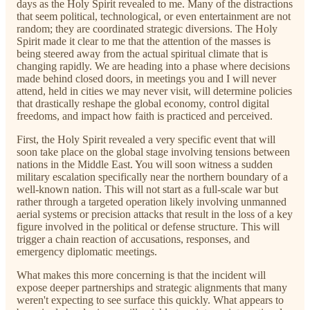
days as the Holy Spirit revealed to me. Many of the distractions
that seem political, technological, or even entertainment are not
random; they are coordinated strategic diversions. The Holy
Spirit made it clear to me that the attention of the masses is
being steered away from the actual spiritual climate that is
changing rapidly. We are heading into a phase where decisions
made behind closed doors, in meetings you and I will never
attend, held in cities we may never visit, will determine policies
that drastically reshape the global economy, control digital
freedoms, and impact how faith is practiced and perceived.
First, the Holy Spirit revealed a very specific event that will
soon take place on the global stage involving tensions between
nations in the Middle East. You will soon witness a sudden
military escalation specifically near the northern boundary of a
well-known nation. This will not start as a full-scale war but
rather through a targeted operation likely involving unmanned
aerial systems or precision attacks that result in the loss of a key
figure involved in the political or defense structure. This will
trigger a chain reaction of accusations, responses, and
emergency diplomatic meetings.
What makes this more concerning is that the incident will
expose deeper partnerships and strategic alignments that many
weren't expecting to see surface this quickly. What appears to