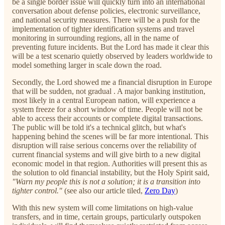
be a single border issue will quickly turn into an international
conversation about defense policies, electronic surveillance,
and national security measures. There will be a push for the
implementation of tighter identification systems and travel
monitoring in surrounding regions, all in the name of
preventing future incidents. But the Lord has made it clear this
will be a test scenario quietly observed by leaders worldwide to
model something larger in scale down the road.
Secondly, the Lord showed me a financial disruption in Europe
that will be sudden, not gradual . A major banking institution,
most likely in a central European nation, will experience a
system freeze for a short window of time. People will not be
able to access their accounts or complete digital transactions.
The public will be told it's a technical glitch, but what's
happening behind the scenes will be far more intentional. This
disruption will raise serious concerns over the reliability of
current financial systems and will give birth to a new digital
economic model in that region. Authorities will present this as
the solution to old financial instability, but the Holy Spirit said,
"Warn my people this is not a solution; it is a transition into
tighter control."
(see also our article tiled,
Zero Day
)
With this new system will come limitations on high-value
transfers, and in time, certain groups, particularly outspoken