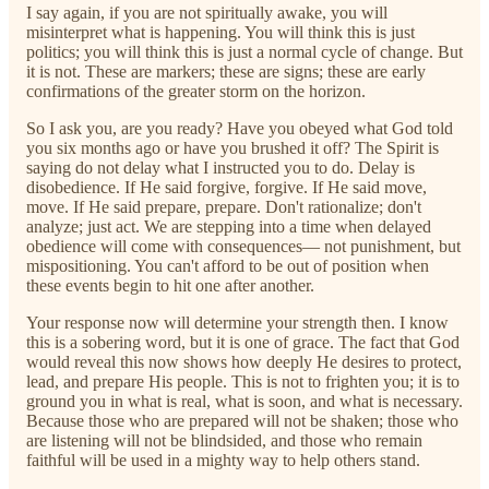
I say again, if you are not spiritually awake, you will
misinterpret what is happening. You will think this is just
politics; you will think this is just a normal cycle of change. But
it is not. These are markers; these are signs; these are early
confirmations of the greater storm on the horizon.
So I ask you, are you ready? Have you obeyed what God told
you six months ago or have you brushed it off? The Spirit is
saying do not delay what I instructed you to do. Delay is
disobedience. If He said forgive, forgive. If He said move,
move. If He said prepare, prepare. Don't rationalize; don't
analyze; just act. We are stepping into a time when delayed
obedience will come with consequences— not punishment, but
mispositioning. You can't afford to be out of position when
these events begin to hit one after another.
Your response now will determine your strength then. I know
this is a sobering word, but it is one of grace. The fact that God
would reveal this now shows how deeply He desires to protect,
lead, and prepare His people. This is not to frighten you; it is to
ground you in what is real, what is soon, and what is necessary.
Because those who are prepared will not be shaken; those who
are listening will not be blindsided, and those who remain
faithful will be used in a mighty way to help others stand.