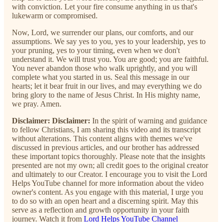
with conviction. Let your fire consume anything in us that's
lukewarm or compromised.
Now, Lord, we surrender our plans, our comforts, and our
assumptions. We say yes to you, yes to your leadership, yes to
your pruning, yes to your timing, even when we don't
understand it. We will trust you. You are good; you are faithful.
You never abandon those who walk uprightly, and you will
complete what you started in us. Seal this message in our
hearts; let it bear fruit in our lives, and may everything we do
bring glory to the name of Jesus Christ. In His mighty name,
we pray. Amen.
Disclaimer:
Disclaimer:
In the spirit of warning and guidance
to fellow Christians, I am sharing this video and its transcript
without alterations. This content aligns with themes we've
discussed in previous articles, and our brother has addressed
these important topics thoroughly. Please note that the insights
presented are not my own; all credit goes to the original creator
and ultimately to our Creator. I encourage you to visit the Lord
Helps YouTube channel for more information about the video
owner's content. As you engage with this material, I urge you
to do so with an open heart and a discerning spirit. May this
serve as a reflection and growth opportunity in your faith
journey. Watch it from
Lord Helps YouTube Channel