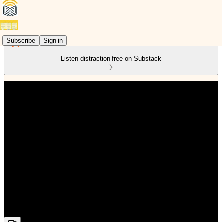
Subscribe
Sign in
Listen distraction-free on Substack