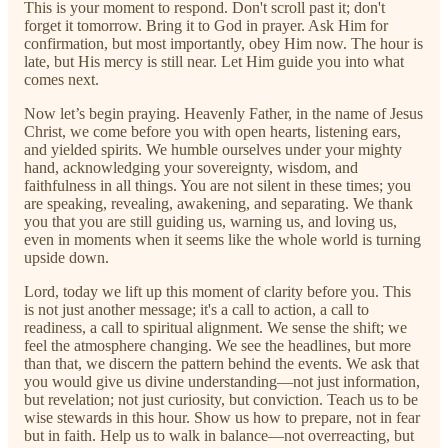
This is your moment to respond. Don't scroll past it; don't
forget it tomorrow. Bring it to God in prayer. Ask Him for
confirmation, but most importantly, obey Him now. The hour is
late, but His mercy is still near. Let Him guide you into what
comes next.
Now let’s begin praying. Heavenly Father, in the name of Jesus
Christ, we come before you with open hearts, listening ears,
and yielded spirits. We humble ourselves under your mighty
hand, acknowledging your sovereignty, wisdom, and
faithfulness in all things. You are not silent in these times; you
are speaking, revealing, awakening, and separating. We thank
you that you are still guiding us, warning us, and loving us,
even in moments when it seems like the whole world is turning
upside down.
Lord, today we lift up this moment of clarity before you. This
is not just another message; it's a call to action, a call to
readiness, a call to spiritual alignment. We sense the shift; we
feel the atmosphere changing. We see the headlines, but more
than that, we discern the pattern behind the events. We ask that
you would give us divine understanding—not just information,
but revelation; not just curiosity, but conviction. Teach us to be
wise stewards in this hour. Show us how to prepare, not in fear
but in faith. Help us to walk in balance—not overreacting, but