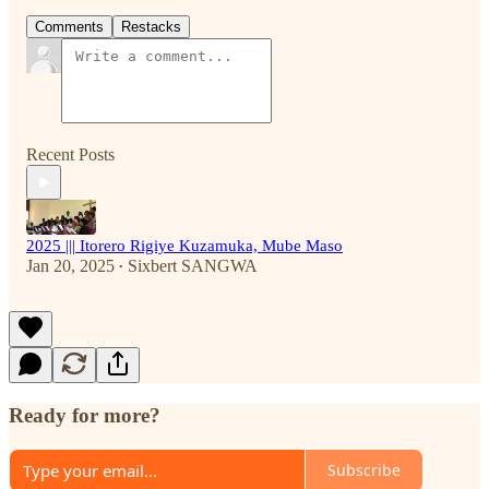
Comments
Restacks
Recent Posts
2025 ||| Itorero Rigiye Kuzamuka, Mube Maso
Jan 20, 2025
Sixbert SANGWA
•
Ready for more?
Subscribe