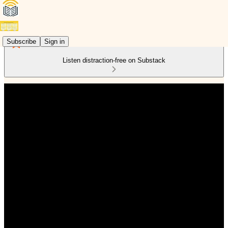
Subscribe
Sign in
Listen distraction-free on Substack