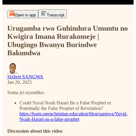
Open in app
Transcript
Urugamba rwo Guhindura Umuntu no
Kwigira Imana Rurakomeje |
Ubugingo Bwanyu Burindwe
Bakundwa
Sixbert SANGWA
Jan 20, 2025
Soma iyi nyandiko:
Could Yuval Noah Harari Be a False Prophet or
Potentially the False Prophet of Revelation?
https://learn.openchristian.education/blog/sangwa/Yuval-
Noah-Harari-as-a-false-prophet
Discussion about this video