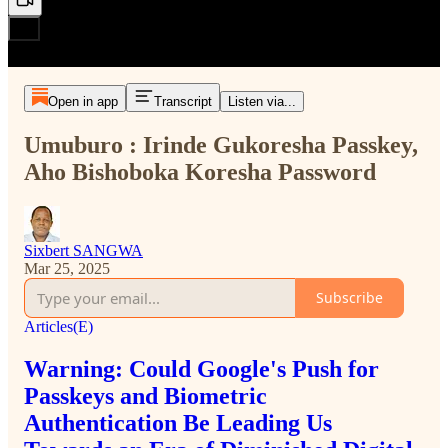
Open in app
Transcript
Listen via...
Umuburo : Irinde Gukoresha Passkey,
Aho Bishoboka Koresha Password
Sixbert SANGWA
Mar 25, 2025
Subscribe
Articles(E)
Warning: Could Google's Push for
Passkeys and Biometric
Authentication Be Leading Us