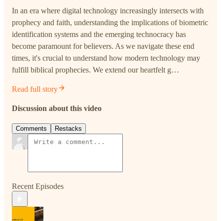
In an era where digital technology increasingly intersects with
prophecy and faith, understanding the implications of biometric
identification systems and the emerging technocracy has
become paramount for believers. As we navigate these end
times, it's crucial to understand how modern technology may
fulfill biblical prophecies. We extend our heartfelt g…
Read full story
Discussion about this video
Comments
Restacks
Recent Episodes