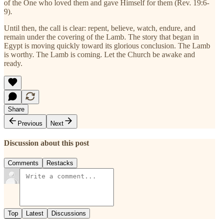
of the One who loved them and gave Himself for them (Rev. 19:6-
9).
Until then, the call is clear: repent, believe, watch, endure, and
remain under the covering of the Lamb. The story that began in
Egypt is moving quickly toward its glorious conclusion. The Lamb
is worthy. The Lamb is coming. Let the Church be awake and
ready.
Share
Previous
Next
Discussion about this post
Comments
Restacks
Top
Latest
Discussions