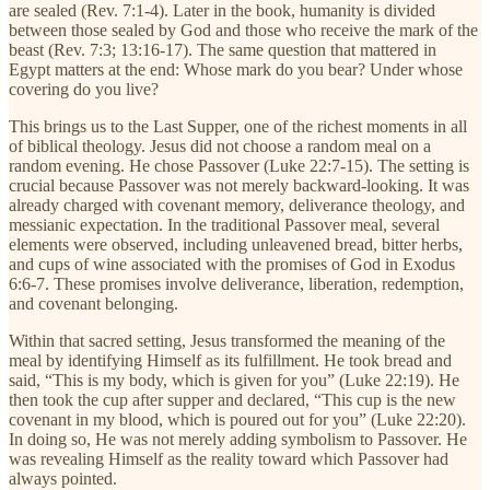
are sealed (Rev. 7:1-4). Later in the book, humanity is divided
between those sealed by God and those who receive the mark of the
beast (Rev. 7:3; 13:16-17). The same question that mattered in
Egypt matters at the end: Whose mark do you bear? Under whose
covering do you live?
This brings us to the Last Supper, one of the richest moments in all
of biblical theology. Jesus did not choose a random meal on a
random evening. He chose Passover (Luke 22:7-15). The setting is
crucial because Passover was not merely backward-looking. It was
already charged with covenant memory, deliverance theology, and
messianic expectation. In the traditional Passover meal, several
elements were observed, including unleavened bread, bitter herbs,
and cups of wine associated with the promises of God in Exodus
6:6-7. These promises involve deliverance, liberation, redemption,
and covenant belonging.
Within that sacred setting, Jesus transformed the meaning of the
meal by identifying Himself as its fulfillment. He took bread and
said, “This is my body, which is given for you” (Luke 22:19). He
then took the cup after supper and declared, “This cup is the new
covenant in my blood, which is poured out for you” (Luke 22:20).
In doing so, He was not merely adding symbolism to Passover. He
was revealing Himself as the reality toward which Passover had
always pointed.