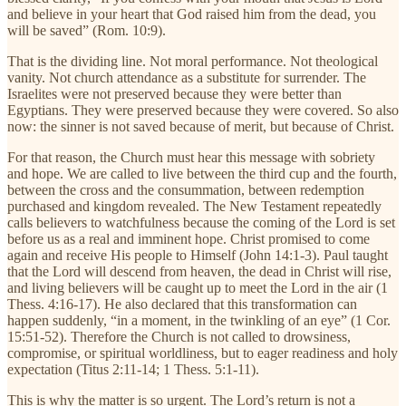
and believe in your heart that God raised him from the dead, you
will be saved” (Rom. 10:9).
That is the dividing line. Not moral performance. Not theological
vanity. Not church attendance as a substitute for surrender. The
Israelites were not preserved because they were better than
Egyptians. They were preserved because they were covered. So also
now: the sinner is not saved because of merit, but because of Christ.
For that reason, the Church must hear this message with sobriety
and hope. We are called to live between the third cup and the fourth,
between the cross and the consummation, between redemption
purchased and kingdom revealed. The New Testament repeatedly
calls believers to watchfulness because the coming of the Lord is set
before us as a real and imminent hope. Christ promised to come
again and receive His people to Himself (John 14:1-3). Paul taught
that the Lord will descend from heaven, the dead in Christ will rise,
and living believers will be caught up to meet the Lord in the air (1
Thess. 4:16-17). He also declared that this transformation can
happen suddenly, “in a moment, in the twinkling of an eye” (1 Cor.
15:51-52). Therefore the Church is not called to drowsiness,
compromise, or spiritual worldliness, but to eager readiness and holy
expectation (Titus 2:11-14; 1 Thess. 5:1-11).
This is why the matter is so urgent. The Lord’s return is not a