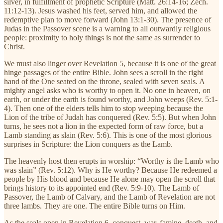
silver, in fulfillment of prophetic Scripture (Matt. 26:14-16; Zech.
11:12-13). Jesus washed his feet, served him, and allowed the
redemptive plan to move forward (John 13:1-30). The presence of
Judas in the Passover scene is a warning to all outwardly religious
people: proximity to holy things is not the same as surrender to
Christ.
We must also linger over Revelation 5, because it is one of the great
hinge passages of the entire Bible. John sees a scroll in the right
hand of the One seated on the throne, sealed with seven seals. A
mighty angel asks who is worthy to open it. No one in heaven, on
earth, or under the earth is found worthy, and John weeps (Rev. 5:1-
4). Then one of the elders tells him to stop weeping because the
Lion of the tribe of Judah has conquered (Rev. 5:5). But when John
turns, he sees not a lion in the expected form of raw force, but a
Lamb standing as slain (Rev. 5:6). This is one of the most glorious
surprises in Scripture: the Lion conquers as the Lamb.
The heavenly host then erupts in worship: “Worthy is the Lamb who
was slain” (Rev. 5:12). Why is He worthy? Because He redeemed a
people by His blood and because He alone may open the scroll that
brings history to its appointed end (Rev. 5:9-10). The Lamb of
Passover, the Lamb of Calvary, and the Lamb of Revelation are not
three lambs. They are one. The entire Bible turns on Him.
As the seals open in Revelation 6, conquest, war, famine, death, and