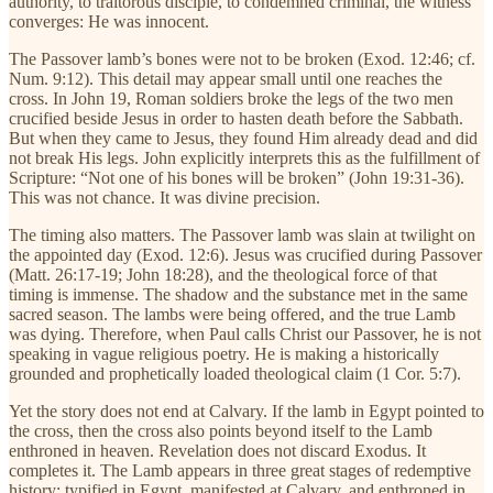
authority, to traitorous disciple, to condemned criminal, the witness
converges: He was innocent.
The Passover lamb’s bones were not to be broken (Exod. 12:46; cf.
Num. 9:12). This detail may appear small until one reaches the
cross. In John 19, Roman soldiers broke the legs of the two men
crucified beside Jesus in order to hasten death before the Sabbath.
But when they came to Jesus, they found Him already dead and did
not break His legs. John explicitly interprets this as the fulfillment of
Scripture: “Not one of his bones will be broken” (John 19:31-36).
This was not chance. It was divine precision.
The timing also matters. The Passover lamb was slain at twilight on
the appointed day (Exod. 12:6). Jesus was crucified during Passover
(Matt. 26:17-19; John 18:28), and the theological force of that
timing is immense. The shadow and the substance met in the same
sacred season. The lambs were being offered, and the true Lamb
was dying. Therefore, when Paul calls Christ our Passover, he is not
speaking in vague religious poetry. He is making a historically
grounded and prophetically loaded theological claim (1 Cor. 5:7).
Yet the story does not end at Calvary. If the lamb in Egypt pointed to
the cross, then the cross also points beyond itself to the Lamb
enthroned in heaven. Revelation does not discard Exodus. It
completes it. The Lamb appears in three great stages of redemptive
history: typified in Egypt, manifested at Calvary, and enthroned in