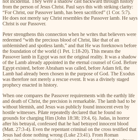
not incidental. They were a shadow cast backward through history
from the person of Jesus Christ. Paul says this with striking clarity:
“For Christ, our Passover lamb, has been sacrificed” (1 Cor. 5:7).
He does not merely say Christ resembles the Passover lamb. He says
Christ is our Passover.
Peter strengthens this connection when he writes that believers were
redeemed “with the precious blood of Christ, like that of an
unblemished and spotless lamb,” and that He was foreknown before
the foundation of the world (1 Pet. 1:18-20). This means the
Passover lamb in Egypt was not the original reality. It was a shadow
of the Lamb already appointed in the eternal counsel of God. Before
Egypt existed, before Abraham was called, before Adam fell, the
Lamb had already been chosen in the purpose of God. The Exodus
was therefore not merely a rescue event. It was a divinely staged
prophecy enacted in history.
When one compares the Passover requirements with the earthly life
and death of Christ, the precision is remarkable. The lamb had to be
without blemish, and Jesus was publicly found innocent even by
hostile witnesses. Pilate repeatedly declared that he found no
grounds for charging Him (John 18:38; 19:4, 6). Judas, in horror
after his betrayal, confessed that he had betrayed innocent blood
(Matt. 27:3-4). Even the repentant criminal on the cross testified that
Jesus had done nothing wrong (Luke 23:41). From Roman