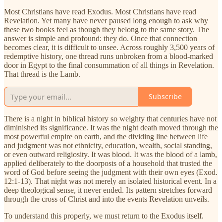
Most Christians have read Exodus. Most Christians have read
Revelation. Yet many have never paused long enough to ask why
these two books feel as though they belong to the same story. The
answer is simple and profound: they do. Once that connection
becomes clear, it is difficult to unsee. Across roughly 3,500 years of
redemptive history, one thread runs unbroken from a blood-marked
door in Egypt to the final consummation of all things in Revelation.
That thread is the Lamb.
Subscribe
There is a night in biblical history so weighty that centuries have not
diminished its significance. It was the night death moved through the
most powerful empire on earth, and the dividing line between life
and judgment was not ethnicity, education, wealth, social standing,
or even outward religiosity. It was blood. It was the blood of a lamb,
applied deliberately to the doorposts of a household that trusted the
word of God before seeing the judgment with their own eyes (Exod.
12:1-13). That night was not merely an isolated historical event. In a
deep theological sense, it never ended. Its pattern stretches forward
through the cross of Christ and into the events Revelation unveils.
To understand this properly, we must return to the Exodus itself.