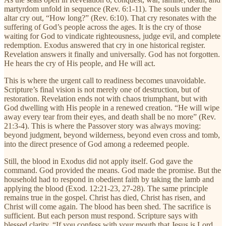
martyrdom unfold in sequence (Rev. 6:1-11). The souls under the
altar cry out, “How long?” (Rev. 6:10). That cry resonates with the
suffering of God’s people across the ages. It is the cry of those
waiting for God to vindicate righteousness, judge evil, and complete
redemption. Exodus answered that cry in one historical register.
Revelation answers it finally and universally. God has not forgotten.
He hears the cry of His people, and He will act.
This is where the urgent call to readiness becomes unavoidable.
Scripture’s final vision is not merely one of destruction, but of
restoration. Revelation ends not with chaos triumphant, but with
God dwelling with His people in a renewed creation. “He will wipe
away every tear from their eyes, and death shall be no more” (Rev.
21:3-4). This is where the Passover story was always moving:
beyond judgment, beyond wilderness, beyond even cross and tomb,
into the direct presence of God among a redeemed people.
Still, the blood in Exodus did not apply itself. God gave the
command. God provided the means. God made the promise. But the
household had to respond in obedient faith by taking the lamb and
applying the blood (Exod. 12:21-23, 27-28). The same principle
remains true in the gospel. Christ has died, Christ has risen, and
Christ will come again. The blood has been shed. The sacrifice is
sufficient. But each person must respond. Scripture says with
blessed clarity, “If you confess with your mouth that Jesus is Lord