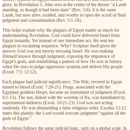
glory. In Revelation 5, John sees at the center of the throne “a Lamb
standing, as though it had been slain” (Rev. 5:6). It is the same
Lamb, but now alive, exalted, and worthy to open the scroll of final
judgment and consummation (Rev. 5:1-10).
This helps explain why the plagues of Egypt matter so much for
understanding Revelation. God could have delivered Israel from
Egypt instantly. Yet instead of one immediate act, He sent ten
plagues in escalating sequence. Why? Scripture itself gives the
answer. God was not merely rescuing Israel. He was making
Himself known through judgment, exposing the impotence of
Egypt’s gods, and establishing a pattern of how He acts in history
when He rises to judge oppressive systems and deliver His people
(Exod. 7:5; 12:12).
Each plague had judicial significance. The Nile, revered in Egypt,
turned to blood (Exod. 7:20-21). Frogs, associated with the
Egyptian goddess Heqet, became an instrument of judgment (Exod.
8:1-15). The sun, linked with the worship of Ra, was humiliated by
supernatural darkness (Exod. 10:21-23). God was not acting
randomly. He was dismantling a false religious order. Exodus 12:12
states this plainly: the Lord would execute judgment “against all the
gods of Egypt.”
Revelation follows the same judicial logic, only on a global scale. In