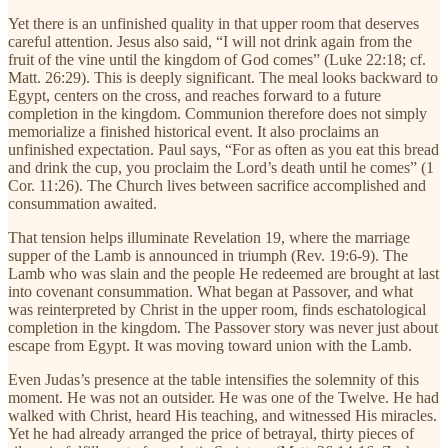
Yet there is an unfinished quality in that upper room that deserves
careful attention. Jesus also said, “I will not drink again from the
fruit of the vine until the kingdom of God comes” (Luke 22:18; cf.
Matt. 26:29). This is deeply significant. The meal looks backward to
Egypt, centers on the cross, and reaches forward to a future
completion in the kingdom. Communion therefore does not simply
memorialize a finished historical event. It also proclaims an
unfinished expectation. Paul says, “For as often as you eat this bread
and drink the cup, you proclaim the Lord’s death until he comes” (1
Cor. 11:26). The Church lives between sacrifice accomplished and
consummation awaited.
That tension helps illuminate Revelation 19, where the marriage
supper of the Lamb is announced in triumph (Rev. 19:6-9). The
Lamb who was slain and the people He redeemed are brought at last
into covenant consummation. What began at Passover, and what
was reinterpreted by Christ in the upper room, finds eschatological
completion in the kingdom. The Passover story was never just about
escape from Egypt. It was moving toward union with the Lamb.
Even Judas’s presence at the table intensifies the solemnity of this
moment. He was not an outsider. He was one of the Twelve. He had
walked with Christ, heard His teaching, and witnessed His miracles.
Yet he had already arranged the price of betrayal, thirty pieces of