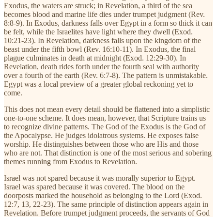
Exodus, the waters are struck; in Revelation, a third of the sea
becomes blood and marine life dies under trumpet judgment (Rev.
8:8-9). In Exodus, darkness falls over Egypt in a form so thick it can
be felt, while the Israelites have light where they dwell (Exod.
10:21-23). In Revelation, darkness falls upon the kingdom of the
beast under the fifth bowl (Rev. 16:10-11). In Exodus, the final
plague culminates in death at midnight (Exod. 12:29-30). In
Revelation, death rides forth under the fourth seal with authority
over a fourth of the earth (Rev. 6:7-8). The pattern is unmistakable.
Egypt was a local preview of a greater global reckoning yet to
come.
This does not mean every detail should be flattened into a simplistic
one-to-one scheme. It does mean, however, that Scripture trains us
to recognize divine patterns. The God of the Exodus is the God of
the Apocalypse. He judges idolatrous systems. He exposes false
worship. He distinguishes between those who are His and those
who are not. That distinction is one of the most serious and sobering
themes running from Exodus to Revelation.
Israel was not spared because it was morally superior to Egypt.
Israel was spared because it was covered. The blood on the
doorposts marked the household as belonging to the Lord (Exod.
12:7, 13, 22-23). The same principle of distinction appears again in
Revelation. Before trumpet judgment proceeds, the servants of God