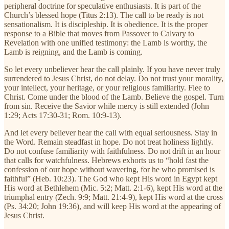
peripheral doctrine for speculative enthusiasts. It is part of the
Church’s blessed hope (Titus 2:13). The call to be ready is not
sensationalism. It is discipleship. It is obedience. It is the proper
response to a Bible that moves from Passover to Calvary to
Revelation with one unified testimony: the Lamb is worthy, the
Lamb is reigning, and the Lamb is coming.
So let every unbeliever hear the call plainly. If you have never truly
surrendered to Jesus Christ, do not delay. Do not trust your morality,
your intellect, your heritage, or your religious familiarity. Flee to
Christ. Come under the blood of the Lamb. Believe the gospel. Turn
from sin. Receive the Savior while mercy is still extended (John
1:29; Acts 17:30-31; Rom. 10:9-13).
And let every believer hear the call with equal seriousness. Stay in
the Word. Remain steadfast in hope. Do not treat holiness lightly.
Do not confuse familiarity with faithfulness. Do not drift in an hour
that calls for watchfulness. Hebrews exhorts us to “hold fast the
confession of our hope without wavering, for he who promised is
faithful” (Heb. 10:23). The God who kept His word in Egypt kept
His word at Bethlehem (Mic. 5:2; Matt. 2:1-6), kept His word at the
triumphal entry (Zech. 9:9; Matt. 21:4-9), kept His word at the cross
(Ps. 34:20; John 19:36), and will keep His word at the appearing of
Jesus Christ.