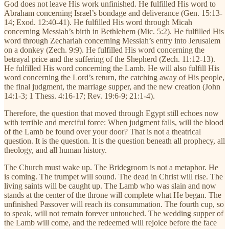
God does not leave His work unfinished. He fulfilled His word to
Abraham concerning Israel’s bondage and deliverance (Gen. 15:13-
14; Exod. 12:40-41). He fulfilled His word through Micah
concerning Messiah’s birth in Bethlehem (Mic. 5:2). He fulfilled His
word through Zechariah concerning Messiah’s entry into Jerusalem
on a donkey (Zech. 9:9). He fulfilled His word concerning the
betrayal price and the suffering of the Shepherd (Zech. 11:12-13).
He fulfilled His word concerning the Lamb. He will also fulfill His
word concerning the Lord’s return, the catching away of His people,
the final judgment, the marriage supper, and the new creation (John
14:1-3; 1 Thess. 4:16-17; Rev. 19:6-9; 21:1-4).
Therefore, the question that moved through Egypt still echoes now
with terrible and merciful force: When judgment falls, will the blood
of the Lamb be found over your door? That is not a theatrical
question. It is the question. It is the question beneath all prophecy, all
theology, and all human history.
The Church must wake up. The Bridegroom is not a metaphor. He
is coming. The trumpet will sound. The dead in Christ will rise. The
living saints will be caught up. The Lamb who was slain and now
stands at the center of the throne will complete what He began. The
unfinished Passover will reach its consummation. The fourth cup, so
to speak, will not remain forever untouched. The wedding supper of
the Lamb will come, and the redeemed will rejoice before the face