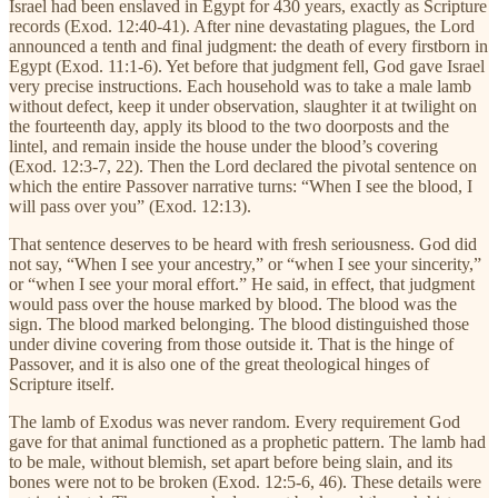
Israel had been enslaved in Egypt for 430 years, exactly as Scripture
records (Exod. 12:40-41). After nine devastating plagues, the Lord
announced a tenth and final judgment: the death of every firstborn in
Egypt (Exod. 11:1-6). Yet before that judgment fell, God gave Israel
very precise instructions. Each household was to take a male lamb
without defect, keep it under observation, slaughter it at twilight on
the fourteenth day, apply its blood to the two doorposts and the
lintel, and remain inside the house under the blood’s covering
(Exod. 12:3-7, 22). Then the Lord declared the pivotal sentence on
which the entire Passover narrative turns: “When I see the blood, I
will pass over you” (Exod. 12:13).
That sentence deserves to be heard with fresh seriousness. God did
not say, “When I see your ancestry,” or “when I see your sincerity,”
or “when I see your moral effort.” He said, in effect, that judgment
would pass over the house marked by blood. The blood was the
sign. The blood marked belonging. The blood distinguished those
under divine covering from those outside it. That is the hinge of
Passover, and it is also one of the great theological hinges of
Scripture itself.
The lamb of Exodus was never random. Every requirement God
gave for that animal functioned as a prophetic pattern. The lamb had
to be male, without blemish, set apart before being slain, and its
bones were not to be broken (Exod. 12:5-6, 46). These details were