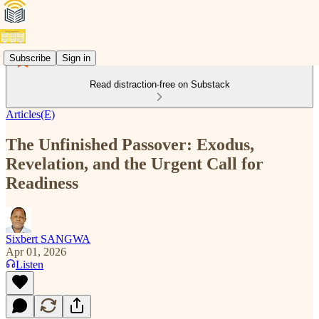
Subscribe
Sign in
Read distraction-free on Substack
Articles(E)
The Unfinished Passover: Exodus,
Revelation, and the Urgent Call for
Readiness
Sixbert SANGWA
Apr 01, 2026
Listen