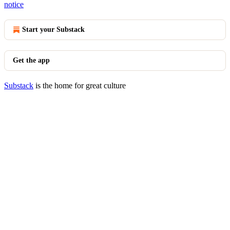
notice
Start your Substack
Get the app
Substack
is the home for great culture