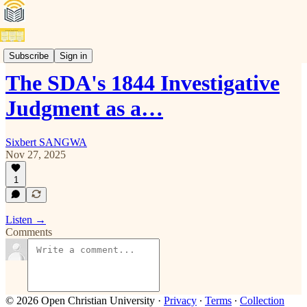
Audio
Subscribe
Sign in
The SDA's 1844 Investigative
Judgment as a…
Sixbert SANGWA
Nov 27, 2025
1
Listen →
Comments
© 2026 Open Christian University
·
Privacy
∙
Terms
∙
Collection