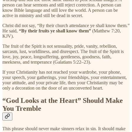
person can hear sermons and still reject correction. A person can
know Bible language and still love the world. A person can be
active in ministry and still be dead in secret.
Christ did not say, “By their church attendance ye shall know them.”
He said,
“By their fruits ye shall know them”
(Matthew 7:20,
KJV).
The fruit of the Spirit is not sensuality, pride, vanity, rebellion,
sarcasm, lust, worldliness, and disrespect. The fruit of the Spirit is
love, joy, peace, longsuffering, gentleness, goodness, faith,
meekness, and temperance (Galatians 5:22–23).
If your Christianity has not reached your wardrobe, your phone,
your speech, your gatherings, your friendships, your entertainment,
your attitude, and your private life, then your Christianity may be
only a decoration on the door of an unconverted heart.
“God Looks at the Heart” Should Make
You Tremble
This phrase should never make sinners relax in sin. It should make