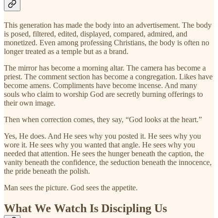
This generation has made the body into an advertisement. The body
is posed, filtered, edited, displayed, compared, admired, and
monetized. Even among professing Christians, the body is often no
longer treated as a temple but as a brand.
The mirror has become a morning altar. The camera has become a
priest. The comment section has become a congregation. Likes have
become amens. Compliments have become incense. And many
souls who claim to worship God are secretly burning offerings to
their own image.
Then when correction comes, they say, “God looks at the heart.”
Yes, He does. And He sees why you posted it. He sees why you
wore it. He sees why you wanted that angle. He sees why you
needed that attention. He sees the hunger beneath the caption, the
vanity beneath the confidence, the seduction beneath the innocence,
the pride beneath the polish.
Man sees the picture. God sees the appetite.
What We Watch Is Discipling Us