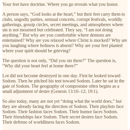
Your feet have doctrine. Where you go reveals what you honor.
A person says, “God looks at the heart,” but their feet carry them to
clubs, ungodly parties, sensual concerts, corrupt festivals, worldly
gatherings, gossip circles, secret meetings, and atmospheres where
sin is not mourned but celebrated. They say, “I am not doing
anything.” But why are you comfortable where demons are
entertained? Why are you relaxed where Christ is mocked? Why are
you laughing where holiness is absent? Why are your feet planted
where your spirit should be grieving?
The question is not only, “Did you sin there?” The question is,
“Why did your heart feel at home there?”
Lot did not become destroyed in one day. First he looked toward
Sodom. Then he pitched his tent toward Sodom. Later he sat in the
gate of Sodom. The geography of compromise often begins as a
small adjustment of desire (Genesis 13:10–12; 19:1).
So also today, many are not yet “doing what the world does,” but
they are already facing the direction of Sodom. Their playlists face
Sodom. Their fashion faces Sodom. Their humor faces Sodom.
Their friendships face Sodom. Their secret desires face Sodom.
Their defense of worldliness faces Sodom.