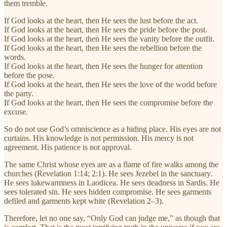
them tremble.
If God looks at the heart, then He sees the lust before the act.
If God looks at the heart, then He sees the pride before the post.
If God looks at the heart, then He sees the vanity before the outfit.
If God looks at the heart, then He sees the rebellion before the
words.
If God looks at the heart, then He sees the hunger for attention
before the pose.
If God looks at the heart, then He sees the love of the world before
the party.
If God looks at the heart, then He sees the compromise before the
excuse.
So do not use God’s omniscience as a hiding place. His eyes are not
curtains. His knowledge is not permission. His mercy is not
agreement. His patience is not approval.
The same Christ whose eyes are as a flame of fire walks among the
churches (Revelation 1:14; 2:1). He sees Jezebel in the sanctuary.
He sees lukewarmness in Laodicea. He sees deadness in Sardis. He
sees tolerated sin. He sees hidden compromise. He sees garments
defiled and garments kept white (Revelation 2–3).
Therefore, let no one say, “Only God can judge me,” as though that