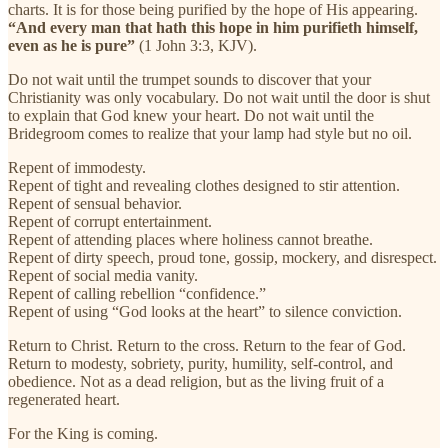
charts. It is for those being purified by the hope of His appearing.
“And every man that hath this hope in him purifieth himself,
even as he is pure”
(1 John 3:3, KJV).
Do not wait until the trumpet sounds to discover that your
Christianity was only vocabulary. Do not wait until the door is shut
to explain that God knew your heart. Do not wait until the
Bridegroom comes to realize that your lamp had style but no oil.
Repent of immodesty.
Repent of tight and revealing clothes designed to stir attention.
Repent of sensual behavior.
Repent of corrupt entertainment.
Repent of attending places where holiness cannot breathe.
Repent of dirty speech, proud tone, gossip, mockery, and disrespect.
Repent of social media vanity.
Repent of calling rebellion “confidence.”
Repent of using “God looks at the heart” to silence conviction.
Return to Christ. Return to the cross. Return to the fear of God.
Return to modesty, sobriety, purity, humility, self-control, and
obedience. Not as a dead religion, but as the living fruit of a
regenerated heart.
For the King is coming.