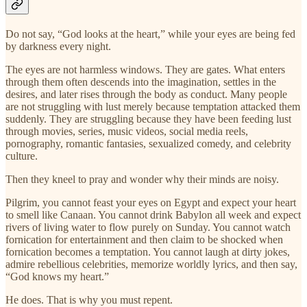
Do not say, “God looks at the heart,” while your eyes are being fed
by darkness every night.
The eyes are not harmless windows. They are gates. What enters
through them often descends into the imagination, settles in the
desires, and later rises through the body as conduct. Many people
are not struggling with lust merely because temptation attacked them
suddenly. They are struggling because they have been feeding lust
through movies, series, music videos, social media reels,
pornography, romantic fantasies, sexualized comedy, and celebrity
culture.
Then they kneel to pray and wonder why their minds are noisy.
Pilgrim, you cannot feast your eyes on Egypt and expect your heart
to smell like Canaan. You cannot drink Babylon all week and expect
rivers of living water to flow purely on Sunday. You cannot watch
fornication for entertainment and then claim to be shocked when
fornication becomes a temptation. You cannot laugh at dirty jokes,
admire rebellious celebrities, memorize worldly lyrics, and then say,
“God knows my heart.”
He does. That is why you must repent.