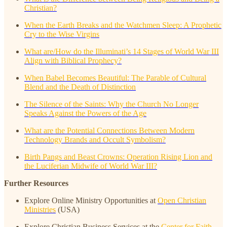
Christian?
When the Earth Breaks and the Watchmen Sleep: A Prophetic
Cry to the Wise Virgins
What are/How do the Illuminati’s 14 Stages of World War III
Align with Biblical Prophecy?
When Babel Becomes Beautiful: The Parable of Cultural
Blend and the Death of Distinction
The Silence of the Saints: Why the Church No Longer
Speaks Against the Powers of the Age
What are the Potential Connections Between Modern
Technology Brands and Occult Symbolism?
Birth Pangs and Beast Crowns: Operation Rising Lion and
the Luciferian Midwife of World War III?
Further Resources
Explore Online Ministry Opportunities at
Open Christian
Ministries
(USA)
Explore Christian Business Services at the
Center for Faith