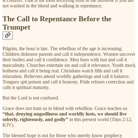
is comfort. That is the most terrifying truth in the universe if you are
not washed in the blood and walking in repentance.
The Call to Repentance Before the
Trumpet
Pilgrim, the hour is late. The rebellion of the age is increasing.
Children dishonor parents and call it independence. Women uncover
their bodies and call it confidence. Men burn with lust and call it
masculinity. Churches entertain sin and call it relevance. Youth mock
holiness and call it being real. Christians watch filth and call it
relaxation. Believers attend worldly gatherings and call it balance.
Tongues spit poison and call it honesty. Pride refuses correction and
calls it spiritual maturity.
But the Lord is not confused.
Grace does not train us to blend with rebellion. Grace teaches us
“that, denying ungodliness and worldly lusts, we should live
soberly, righteously, and godly”
in this present world (Titus 2:12,
KJV).
The blessed hope is not for those who merely know prophecy