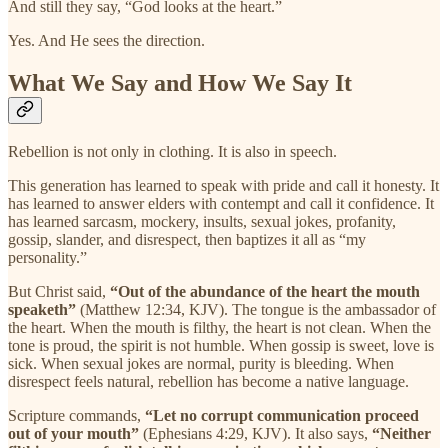
And still they say, “God looks at the heart.”
Yes. And He sees the direction.
What We Say and How We Say It
Rebellion is not only in clothing. It is also in speech.
This generation has learned to speak with pride and call it honesty. It
has learned to answer elders with contempt and call it confidence. It
has learned sarcasm, mockery, insults, sexual jokes, profanity,
gossip, slander, and disrespect, then baptizes it all as “my
personality.”
But Christ said,
“Out of the abundance of the heart the mouth
speaketh”
(Matthew 12:34, KJV). The tongue is the ambassador of
the heart. When the mouth is filthy, the heart is not clean. When the
tone is proud, the spirit is not humble. When gossip is sweet, love is
sick. When sexual jokes are normal, purity is bleeding. When
disrespect feels natural, rebellion has become a native language.
Scripture commands,
“Let no corrupt communication proceed
out of your mouth”
(Ephesians 4:29, KJV). It also says,
“Neither