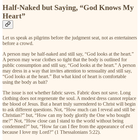
Half-Naked but Saying, “God Knows My
Heart”
Let us speak as pilgrims before the judgment seat, not as entertainers
before a crowd.
A person may be half-naked and still say, “God looks at the heart.”
A person may wear clothes so tight that the body is outlined for
public consumption and still say, “God looks at the heart.” A person
may dress in a way that invites attention to sensuality and still say,
“God looks at the heart.” But what kind of heart is comfortable
using the body as bait?
The issue is not whether fabric saves. Fabric does not save. Long
clothing does not regenerate the soul. A modest dress cannot replace
the blood of Jesus. But a heart truly surrendered to Christ will begin
to ask different questions. Not, “How much can I reveal and still be
Christian?” but, “How can my body glorify the One who bought
me?” Not, “How close can I stand to the world without being
condemned?” but, “How far can I flee from the appearance of evil
because I love my Lord?” (1 Thessalonians 5:22).