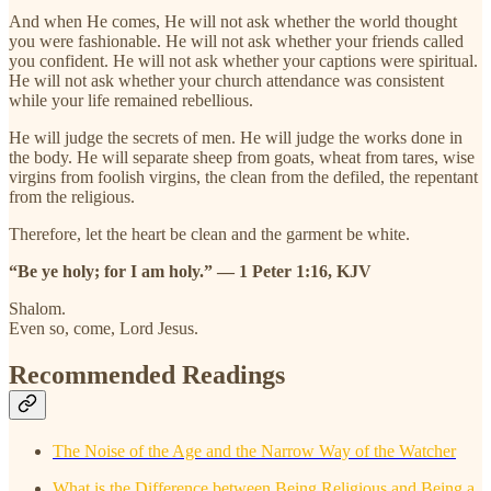
And when He comes, He will not ask whether the world thought
you were fashionable. He will not ask whether your friends called
you confident. He will not ask whether your captions were spiritual.
He will not ask whether your church attendance was consistent
while your life remained rebellious.
He will judge the secrets of men. He will judge the works done in
the body. He will separate sheep from goats, wheat from tares, wise
virgins from foolish virgins, the clean from the defiled, the repentant
from the religious.
Therefore, let the heart be clean and the garment be white.
“Be ye holy; for I am holy.” — 1 Peter 1:16, KJV
Shalom.
Even so, come, Lord Jesus.
Recommended Readings
The Noise of the Age and the Narrow Way of the Watcher
What is the Difference between Being Religious and Being a