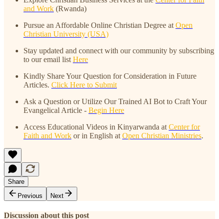
and Work
(Rwanda)
Pursue an Affordable Online Christian Degree at
Open
Christian University (USA)
Stay updated and connect with our community by subscribing
to our email list
Here
Kindly Share Your Question for Consideration in Future
Articles.
Click Here to Submit
Ask a Question or Utilize Our Trained AI Bot to Craft Your
Evangelical Article -
Begin Here
Access Educational Videos in Kinyarwanda at
Center for
Faith and Work
or in English at
Open Christian Ministries
.
Share
Previous
Next
Discussion about this post