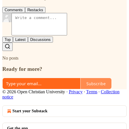
Comments
Restacks
Top
Latest
Discussions
No posts
Ready for more?
Subscribe
© 2026 Open Christian University
·
Privacy
∙
Terms
∙
Collection
notice
Start your Substack
Get the app