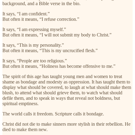
background, and a Bible verse in the bio.
It says, “I am confident.”
But often it means, “I refuse correction.”
It says, “I am expressing myself.”
But often it means, “I will not submit my body to Christ.”
It says, “This is my personality.”
But often it means, “This is my uncrucified flesh.”
It says, “People are too religious.”
But often it means, “Holiness has become offensive to me.”
The spirit of this age has taught young men and women to treat
shame as bondage and modesty as oppression. It has taught them to
display what should be covered, to laugh at what should make them
blush, to attend what should grieve them, to watch what should
defile them, and to speak in ways that reveal not boldness, but
spiritual emptiness.
The world calls it freedom. Scripture calls it bondage.
Christ did not die to make sinners more stylish in their rebellion. He
died to make them new.