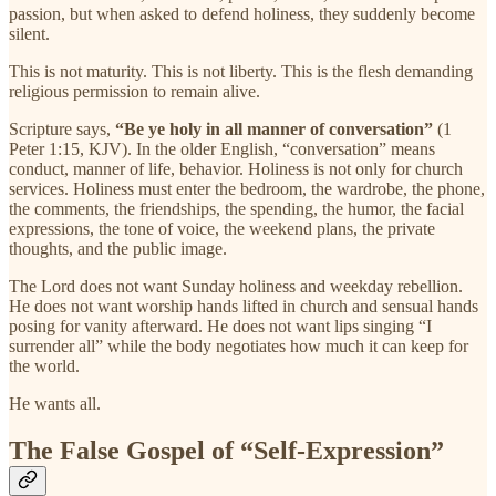
passion, but when asked to defend holiness, they suddenly become
silent.
This is not maturity. This is not liberty. This is the flesh demanding
religious permission to remain alive.
Scripture says,
“Be ye holy in all manner of conversation”
(1
Peter 1:15, KJV). In the older English, “conversation” means
conduct, manner of life, behavior. Holiness is not only for church
services. Holiness must enter the bedroom, the wardrobe, the phone,
the comments, the friendships, the spending, the humor, the facial
expressions, the tone of voice, the weekend plans, the private
thoughts, and the public image.
The Lord does not want Sunday holiness and weekday rebellion.
He does not want worship hands lifted in church and sensual hands
posing for vanity afterward. He does not want lips singing “I
surrender all” while the body negotiates how much it can keep for
the world.
He wants all.
The False Gospel of “Self-Expression”