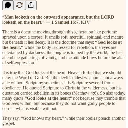
“Man looketh on the outward appearance, but the LORD
looketh on the heart.” — 1 Samuel 16:7, KJV
There is a doctrine moving through this generation like perfume
sprayed upon a corpse. It smells soft, merciful, spiritual, and mature,
but beneath it lies decay. It is the doctrine that says:
“God looks at
the heart,”
while the body is dressed for rebellion, the eyes are
entertained by darkness, the tongue is trained by the world, the feet
attend the gatherings of vanity, and the attitude bows before the altar
of self-expression.
It is true that God looks at the heart. Heaven forbid that we should
deny the Word of God. But the devil’s oldest weapon is not always
a lie without Scripture; sometimes it is Scripture severed from
obedience. He quoted Scripture to Christ in the wilderness, but his
quotation carried rebellion in its bones (Matthew 4:6). So also today,
many quote
“God looks at the heart”
not because they tremble that
God sees within, but because they do not want godly people to
correct what is visible without.
They say, “God knows my heart,” while their bodies preach another
gospel.