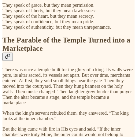
They speak of grace, but they mean permission.
They speak of liberty, but they mean lawlessness.
They speak of the heart, but they mean secrecy.
They speak of confidence, but they mean pride.
They speak of authenticity, but they mean unrepentance.
The Parable of the Temple Turned into a
Marketplace
There was once a temple built for the glory of a king. Its walls were
pure, its altar sacred, its vessels set apart. But over time, merchants
entered. At first, they sold small things near the gate. Then they
moved into the courtyard. Then they hung banners on the holy
walls. Then music changed. Then laughter grew louder than prayer.
Then the altar became a stage, and the temple became a
marketplace.
When the king’s servant rebuked them, they answered, “The king
looks at the inner chamber.”
But the king came with fire in His eyes and said, “If the inner
chamber were truly Mine, the outer courts would not belong to