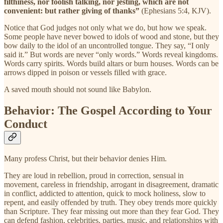
filthiness, nor foolish talking, nor jesting, which are not
convenient: but rather giving of thanks”
(Ephesians 5:4, KJV).
Notice that God judges not only what we do, but how we speak.
Some people have never bowed to idols of wood and stone, but they
bow daily to the idol of an uncontrolled tongue. They say, “I only
said it.” But words are never “only words.” Words reveal kingdoms.
Words carry spirits. Words build altars or burn houses. Words can be
arrows dipped in poison or vessels filled with grace.
A saved mouth should not sound like Babylon.
Behavior: The Gospel According to Your
Conduct
Many profess Christ, but their behavior denies Him.
They are loud in rebellion, proud in correction, sensual in
movement, careless in friendship, arrogant in disagreement, dramatic
in conflict, addicted to attention, quick to mock holiness, slow to
repent, and easily offended by truth. They obey trends more quickly
than Scripture. They fear missing out more than they fear God. They
can defend fashion, celebrities, parties, music, and relationships with