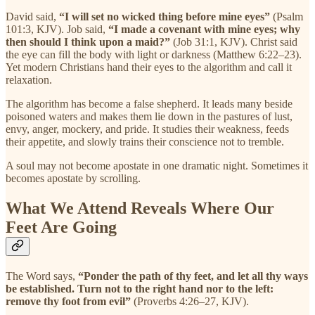
David said,
“I will set no wicked thing before mine eyes”
(Psalm
101:3, KJV). Job said,
“I made a covenant with mine eyes; why
then should I think upon a maid?”
(Job 31:1, KJV). Christ said
the eye can fill the body with light or darkness (Matthew 6:22–23).
Yet modern Christians hand their eyes to the algorithm and call it
relaxation.
The algorithm has become a false shepherd. It leads many beside
poisoned waters and makes them lie down in the pastures of lust,
envy, anger, mockery, and pride. It studies their weakness, feeds
their appetite, and slowly trains their conscience not to tremble.
A soul may not become apostate in one dramatic night. Sometimes it
becomes apostate by scrolling.
What We Attend Reveals Where Our
Feet Are Going
The Word says,
“Ponder the path of thy feet, and let all thy ways
be established. Turn not to the right hand nor to the left:
remove thy foot from evil”
(Proverbs 4:26–27, KJV).