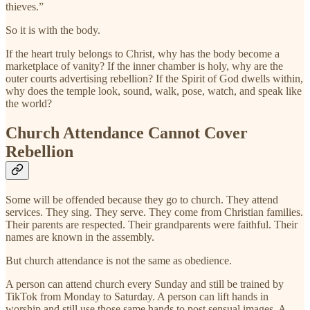
thieves.”
So it is with the body.
If the heart truly belongs to Christ, why has the body become a
marketplace of vanity? If the inner chamber is holy, why are the
outer courts advertising rebellion? If the Spirit of God dwells within,
why does the temple look, sound, walk, pose, watch, and speak like
the world?
Church Attendance Cannot Cover
Rebellion
Some will be offended because they go to church. They attend
services. They sing. They serve. They come from Christian families.
Their parents are respected. Their grandparents were faithful. Their
names are known in the assembly.
But church attendance is not the same as obedience.
A person can attend church every Sunday and still be trained by
TikTok from Monday to Saturday. A person can lift hands in
worship and still use those same hands to post sensual images. A