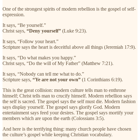
One of the strongest spirits of modern rebellion is the gospel of self-
expression.
It says, “Be yourself.”
Christ says,
“Deny yourself”
(Luke 9:23).
It says, “Follow your heart.”
Scripture says the heart is deceitful above all things (Jeremiah 17:9).
It says, “Do what makes you happy.”
Christ says, “Do the will of My Father” (Matthew 7:21).
It says, “Nobody can tell me what to do.”
Scripture says,
“Ye are not your own”
(1 Corinthians 6:19).
This is the great collision: modern culture tells man to enthrone
himself; Christ tells man to crucify himself. Modern rebellion says
the self is sacred. The gospel says the self must die. Modern fashion
says display yourself. The gospel says glorify God. Modern
entertainment says feed your desires. The gospel says mortify your
members which are upon the earth (Colossians 3:5).
And here is the terrifying thing: many church people have chosen
the culture’s gospel while keeping Christian vocabulary.