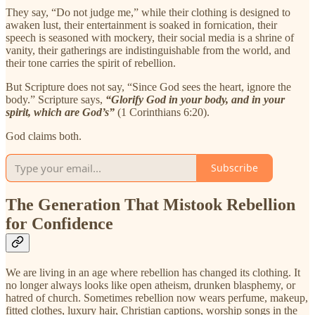
They say, “Do not judge me,” while their clothing is designed to
awaken lust, their entertainment is soaked in fornication, their
speech is seasoned with mockery, their social media is a shrine of
vanity, their gatherings are indistinguishable from the world, and
their tone carries the spirit of rebellion.
But Scripture does not say, “Since God sees the heart, ignore the
body.” Scripture says,
“Glorify God in your body, and in your
spirit, which are God’s”
(1 Corinthians 6:20).
God claims both.
Subscribe
The Generation That Mistook Rebellion
for Confidence
We are living in an age where rebellion has changed its clothing. It
no longer always looks like open atheism, drunken blasphemy, or
hatred of church. Sometimes rebellion now wears perfume, makeup,
fitted clothes, luxury hair, Christian captions, worship songs in the