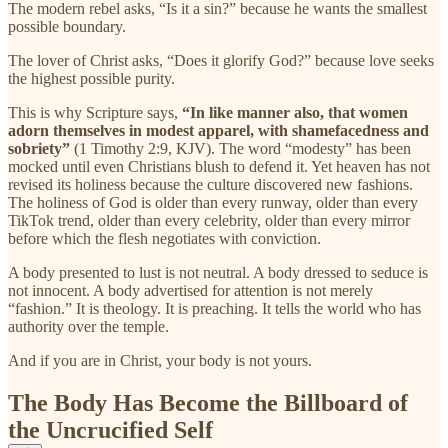
The modern rebel asks, “Is it a sin?” because he wants the smallest
possible boundary.
The lover of Christ asks, “Does it glorify God?” because love seeks
the highest possible purity.
This is why Scripture says,
“In like manner also, that women
adorn themselves in modest apparel, with shamefacedness and
sobriety”
(1 Timothy 2:9, KJV). The word “modesty” has been
mocked until even Christians blush to defend it. Yet heaven has not
revised its holiness because the culture discovered new fashions.
The holiness of God is older than every runway, older than every
TikTok trend, older than every celebrity, older than every mirror
before which the flesh negotiates with conviction.
A body presented to lust is not neutral. A body dressed to seduce is
not innocent. A body advertised for attention is not merely
“fashion.” It is theology. It is preaching. It tells the world who has
authority over the temple.
And if you are in Christ, your body is not yours.
The Body Has Become the Billboard of
the Uncrucified Self