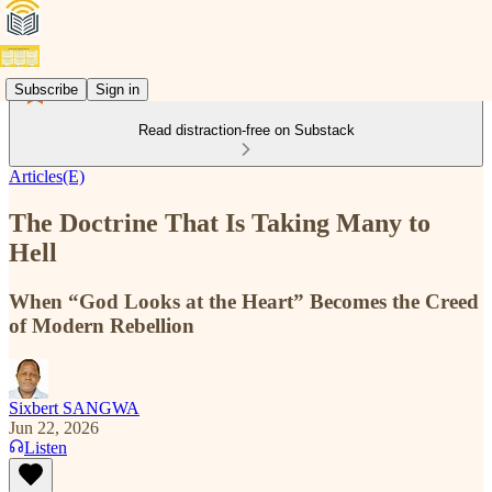
Subscribe
Sign in
Read distraction-free on Substack
Articles(E)
The Doctrine That Is Taking Many to
Hell
When “God Looks at the Heart” Becomes the Creed
of Modern Rebellion
Sixbert SANGWA
Jun 22, 2026
Listen