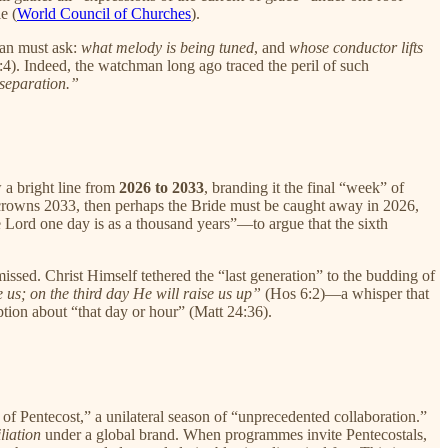
e (
World Council of Churches
).
man must ask:
what melody is being tuned
, and
whose conductor lifts
4). Indeed, the watchman long ago traced the peril of such
 separation.”
 a bright line from
2026 to 2033
, branding it the final “week” of
ary crowns 2033, then perhaps the Bride must be caught away in 2026,
 Lord one day is as a thousand years”—to argue that the sixth
missed. Christ Himself tethered the “last generation” to the budding of
 us; on the third day He will raise us up”
(Hos 6:2)—a whisper that
ption about “that day or hour” (Matt 24:36).
 of Pentecost,” a unilateral season of “unprecedented collaboration.”
iliation
under a global brand. When programmes invite Pentecostals,