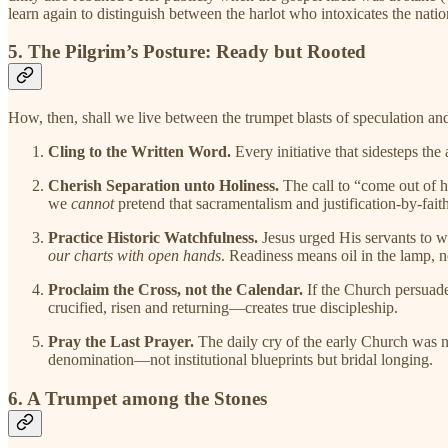
learn again to distinguish between the harlot who intoxicates the nati
5. The Pilgrim’s Posture: Ready but Rooted
How, then, shall we live between the trumpet blasts of speculation an
Cling to the Written Word.
Every initiative that sidesteps th
Cherish Separation unto Holiness.
The call to “come out of h
we
cannot
pretend that sacramentalism and justification-by-faith
Practice Historic Watchfulness.
Jesus urged His servants to w
our charts with open hands
. Readiness means oil in the lamp, n
Proclaim the Cross, not the Calendar.
If the Church persuades
crucified, risen and returning—creates true discipleship.
Pray the Last Prayer.
The daily cry of the early Church was
denomination—not institutional blueprints but bridal longing.
6. A Trumpet among the Stones