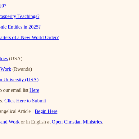
20?
osperity Teachings?
ic Entities in 2025?
arters of a New World Order?
ries
(USA)
d Work
(Rwanda)
an University (USA)
 our email list
Here
es.
Click Here to Submit
ngelical Article -
Begin Here
h and Work
or in English at
Open Christian Ministries
.