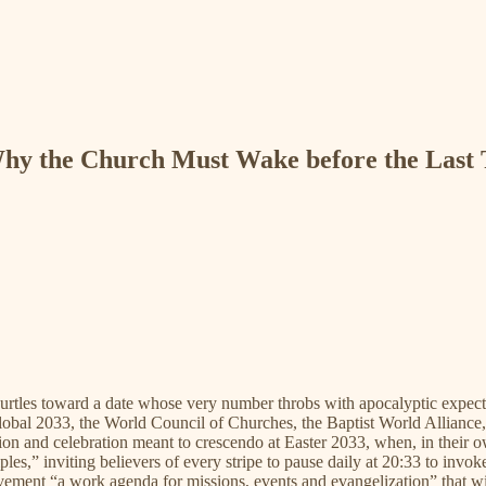
Why the Church Must Wake before the Last
urtles toward a date whose very number throbs with apocalyptic expecta
obal 2033, the World Council of Churches, the Baptist World Alliance
ssion and celebration meant to crescendo at Easter 2033, when, in their
es,” inviting believers of every stripe to pause daily at 20:33 to invok
ent “a work agenda for missions, events and evangelization” that will 