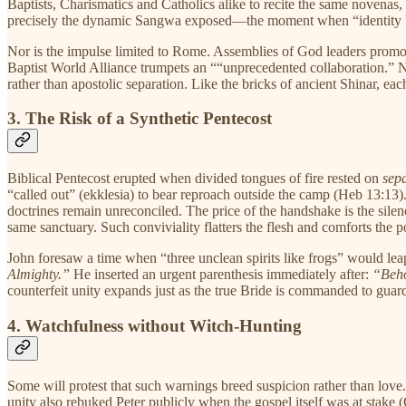
Baptists, Charismatics and Catholics alike to recite the same novenas, 
precisely the dynamic Sangwa exposed—the moment when “identity be
Nor is the impulse limited to Rome. Assemblies of God leaders prom
Baptist World Alliance trumpets an ““unprecedented collaboration.” None
rather than apostolic separation. Like the bricks of ancient Shinar,
3. The Risk of a Synthetic Pentecost
Biblical Pentecost erupted when divided tongues of fire rested on
sep
“called out” (ekklesia) to bear reproach outside the camp (Heb 13:13)
doctrines remain unreconciled. The price of the handshake is the silen
same sanctuary. Such conviviality flatters the flesh and comforts the po
John foresaw a time when “three unclean spirits like frogs” would lea
Almighty.”
He inserted an urgent parenthesis immediately after:
“Beho
counterfeit unity expands just as the true Bride is commanded to guard
4. Watchfulness without Witch-Hunting
Some will protest that such warnings breed suspicion rather than love
unity also rebuked Peter publicly when the gospel itself was at stake 