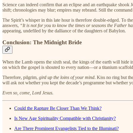
Science can indeed confirm that an eclipse and an earthquake shook J
shift; chronologies may blur; empires may rebrand. Still the comman
The Spirit’s whisper in this late hour is therefore double-edged. To t
answers,
“It is not for you to know the times or seasons the Father h
appearing, undefiled by the dalliance of the daughters of Babylon.
Conclusion: The Midnight Bride
When the Lamb opens the sixth seal, the kings of the earth will hide i
on which the gospel is shouted to every nation—or a titanium scaffold 
Therefore, pilgrim,
gird up the loins of your mind
. Kiss no ring but t
will ask not whether you kept the decade’s programme but whether yo
Even so, come, Lord Jesus.
Could the Rapture Be Closer Than We Think?
Is New Age Spirituality Compatible with Christianity?
Are There Prominent Evangelists Tied to the Illuminati?