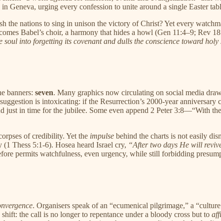
in Geneva, urging every confession to unite around a single Easter tabl
h the nations to sing in unison the victory of Christ? Yet every watch
comes Babel’s choir, a harmony that hides a howl (Gen 11:4–9; Rev 18:
e soul into forgetting its covenant and dulls the conscience toward holy
he banners:
seven
. Many graphics now circulating on social media draw
The suggestion is intoxicating: if the Resurrection’s 2000-year annivers
nd just in time for the jubilee. Some even append 2 Peter 3:8—“With the
corpses of credibility. Yet the
impulse
behind the charts is not easily dis
ay (1 Thess 5:1-6). Hosea heard Israel cry,
“After two days He will revive
efore permits watchfulness, even urgency, while still forbidding presum
onvergence
. Organisers speak of an “ecumenical pilgrimage,” a “culture
shift: the call is no longer to repentance under a bloody cross but to
aff