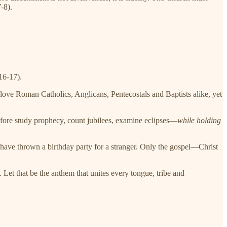
-8).
16-17).
love Roman Catholics, Anglicans, Pentecostals and Baptists alike, yet
efore study prophecy, count jubilees, examine eclipses—
while holding
l have thrown a birthday party for a stranger. Only the gospel—Christ
 Let that be the anthem that unites every tongue, tribe and