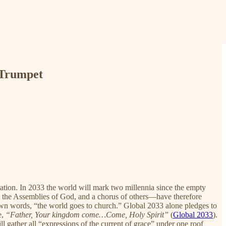
 Trumpet
tion. In 2033 the world will mark two millennia since the empty
, the Assemblies of God, and a chorus of others—have therefore
 own words, “the world goes to church.” Global 2033 alone pledges to
e,
“Father, Your kingdom come…Come, Holy Spirit”
(
Global 2033
).
gather all “expressions of the current of grace” under one roof