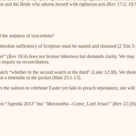
ons and the Bride who adorns herself with righteous acts (Rev 17:2; 19:7
d the sedation of syncretism?
e absolute sufficiency of Scripture must be named and shunned (2 Tim 3:
er” (Rev 18:4) does not license bitterness but demands clarity. We may 
 require no reconciliation.
atch “whether in the second watch or the third” (Luke 12:38). We ther
ot a timetable in the pocket (Matt 25:1-13).
 the nations to celebrate Easter yet fails to preach repentance, she wil
 not “Agenda 2033” but
“Maranatha—Come, Lord Jesus!”
(Rev 22:20).