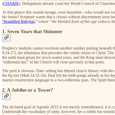
(
CHARIS
). Delegations already court the World Council of Churches 
At first glance this sounds benign, even beautiful—who would not wis
the baton
? Scripture warns that a chorus without discernment soon be
“beautified Babylon,
” where
“the blended feast of this age seduces th
1. Seven Years that Shimmer
Prophecy students cannot overlook another number pulsing beneath t
9:24-27), the tribulation that precedes the visible return of Christ. 
the earth must groan for seven sealed years, and the King must desce
“millennial day” of the Church will close precisely at that point.
The peril is obvious. Date–setting has littered church history with the 
the fig tree (Matt 24:32-34). Paul felt the birth-pangs already in his d
marries resurrection language to a two-millennia span. The Spirit ther
2. A Jubilee or a Tower?
The declared goal of Agenda 2033 is not merely remembrance; it is
c
Underneath the vocabulary of unity, however, lies a subtle but seismic 