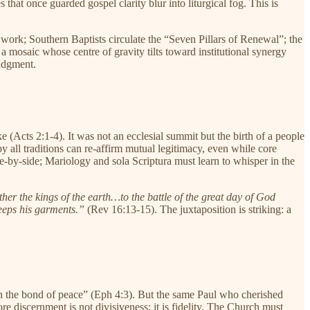
that once guarded gospel clarity blur into liturgical fog. This is
ork; Southern Baptists circulate the “Seven Pillars of Renewal”; the
 a mosaic whose centre of gravity tilts toward institutional synergy
judgment.
 (Acts 2:1-4). It was not an ecclesial summit but the birth of a people
 all traditions can re-affirm mutual legitimacy, even while core
de-by-side; Mariology and sola Scriptura must learn to whisper in the
her the kings of the earth…to the battle of the great day of God
eeps his garments.”
(Rev 16:13-15). The juxtaposition is striking: a
 in the bond of peace” (Eph 4:3). But the same Paul who cherished
ore discernment is not divisiveness; it is fidelity. The Church must