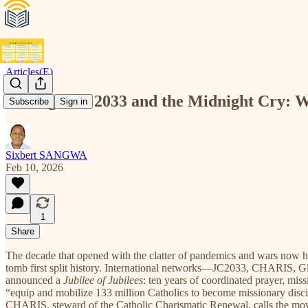
Articles(E)
The Agenda 2033 and the Midnight Cry: 
Subscribe
Sign in
Sixbert SANGWA
Feb 10, 2026
1
Share
The decade that opened with the clatter of pandemics and wars now h
tomb first split history. International networks—JC2033, CHARIS, Gl
announced a
Jubilee of Jubilees
: ten years of coordinated prayer, mi
“equip and mobilize 133 million Catholics to become missionary discipl
CHARIS, steward of the Catholic Charismatic Renewal, calls the movem