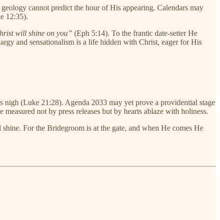
 geology cannot predict the hour of His appearing. Calendars may
e 12:35).
rist will shine on you”
(Eph 5:14). To the frantic date-setter He
rgy and sensationalism is a life hidden with Christ, eager for His
raws nigh (Luke 21:28). Agenda 2033 may yet prove a providential stage
e measured not by press releases but by hearts ablaze with holiness.
nd shine. For the Bridegroom is at the gate, and when He comes He