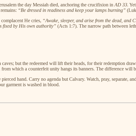
erusalem the day Messiah died, anchoring the crucifixion in
AD 33.
Yet
d remains:
“Be dressed in readiness and keep your lamps burning”
(Luk
he complacent He cries,
“Awake, sleeper, and arise from the dead, and Ch
as fixed by His own authority”
(Acts 1:7). The narrow path between letha
n caves; but the redeemed will lift their heads, for their redemption d
from which a counterfeit unity hangs its banners. The difference will b
he pierced hand. Carry no agenda but Calvary. Watch, pray, separate, a
ur garment is washed in blood.