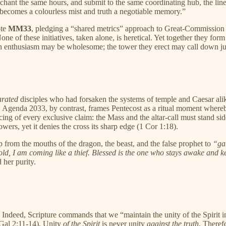
chant the same hours, and submit to the same coordinating hub, the lines 
comes a colourless mist and truth a negotiable memory.”
ote
MM33
, pledging a “shared metrics” approach to Great-Commission w
 of these initiatives, taken alone, is heretical. Yet together they form
 each enthusiasm may be wholesome; the tower they erect may call down 
arated
disciples who had forsaken the systems of temple and Caesar alike
. Agenda 2033, by contrast, frames Pentecost as a ritual moment whereby
cing of every exclusive claim: the Mass and the altar-call must stand si
wers, yet it denies the cross its sharp edge (1 Cor 1:18).
p from the mouths of the dragon, the beast, and the false prophet to
“gat
ld, I am coming like a thief. Blessed is the one who stays awake and k
 her purity.
. Indeed, Scripture commands that we “maintain the unity of the Spirit
(Gal 2:11-14). Unity
of the Spirit
is never unity
against the truth
. Theref