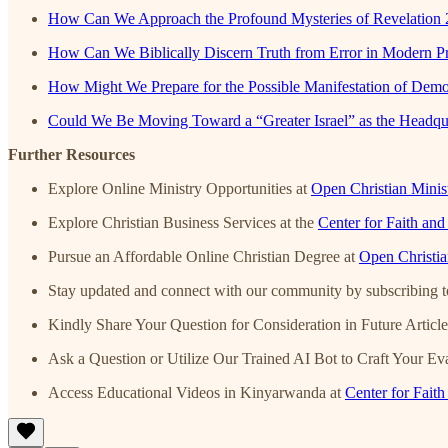
How Can We Approach the Profound Mysteries of Revelation 
How Can We Biblically Discern Truth from Error in Modern Pr
How Might We Prepare for the Possible Manifestation of Demon
Could We Be Moving Toward a “Greater Israel” as the Headqu
Further Resources
Explore Online Ministry Opportunities at
Open Christian Minist
Explore Christian Business Services at the
Center for Faith an
Pursue an Affordable Online Christian Degree at
Open Christi
Stay updated and connect with our community by subscribing to
Kindly Share Your Question for Consideration in Future Articl
Ask a Question or Utilize Our Trained AI Bot to Craft Your Eva
Access Educational Videos in Kinyarwanda at
Center for Fait