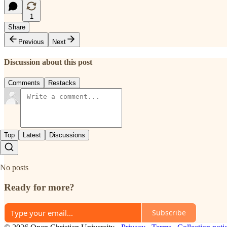
1
Share
Previous
Next
Discussion about this post
Comments
Restacks
Top
Latest
Discussions
No posts
Ready for more?
Subscribe