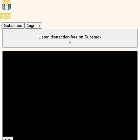
Subscribe
Sign in
Listen distraction-free on Substack