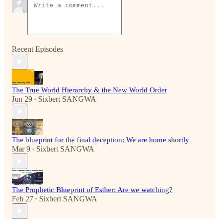
Recent Episodes
The True World Hierarchy & the New World Order
Jun 29
Sixbert SANGWA
•
The blueprint for the final deception: We are home shortly
Mar 9
Sixbert SANGWA
•
The Prophetic Blueprint of Esther: Are we watching?
Feb 27
Sixbert SANGWA
•