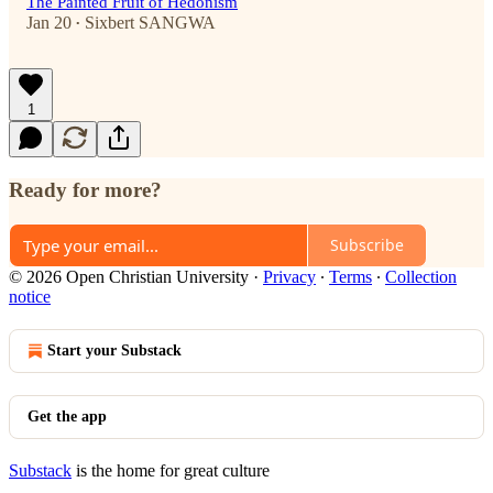
The Painted Fruit of Hedonism
Jan 20
Sixbert SANGWA
•
1
Ready for more?
Subscribe
© 2026 Open Christian University
·
Privacy
∙
Terms
∙
Collection
notice
Start your Substack
Get the app
Substack
is the home for great culture