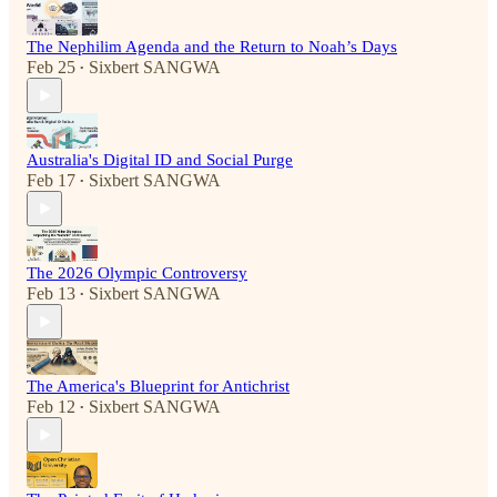
The Nephilim Agenda and the Return to Noah’s Days
Feb 25
Sixbert SANGWA
•
Australia's Digital ID and Social Purge
Feb 17
Sixbert SANGWA
•
The 2026 Olympic Controversy
Feb 13
Sixbert SANGWA
•
The America's Blueprint for Antichrist
Feb 12
Sixbert SANGWA
•