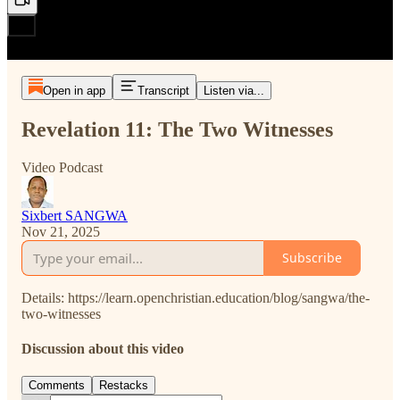
Open in app
Transcript
Listen via...
Revelation 11: The Two Witnesses
Video Podcast
Sixbert SANGWA
Nov 21, 2025
Subscribe
Details: https://learn.openchristian.education/blog/sangwa/the-
two-witnesses
Discussion about this video
Comments
Restacks