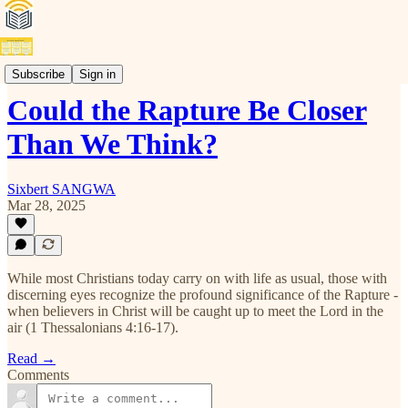
Articles(E)
Subscribe
Sign in
Could the Rapture Be Closer
Than We Think?
Sixbert SANGWA
Mar 28, 2025
While most Christians today carry on with life as usual, those with
discerning eyes recognize the profound significance of the Rapture -
when believers in Christ will be caught up to meet the Lord in the
air (1 Thessalonians 4:16-17).
Read →
Comments