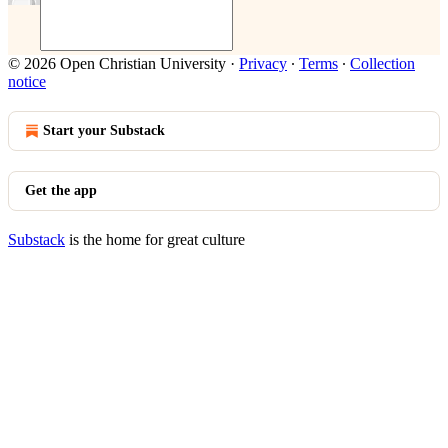
© 2026 Open Christian University
·
Privacy
∙
Terms
∙
Collection
notice
Start your Substack
Get the app
Substack
is the home for great culture