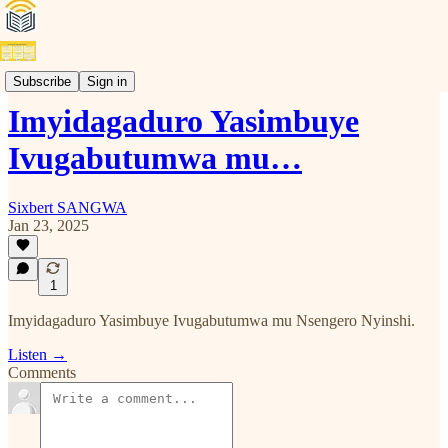
Kinyarwanda
Subscribe
Sign in
Imyidagaduro Yasimbuye
Ivugabutumwa mu…
Sixbert SANGWA
Jan 23, 2025
1
Imyidagaduro Yasimbuye Ivugabutumwa mu Nsengero Nyinshi.
Listen →
Comments