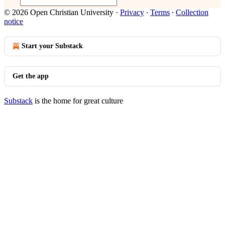
© 2026 Open Christian University
·
Privacy
∙
Terms
∙
Collection
notice
Start your Substack
Get the app
Substack
is the home for great culture