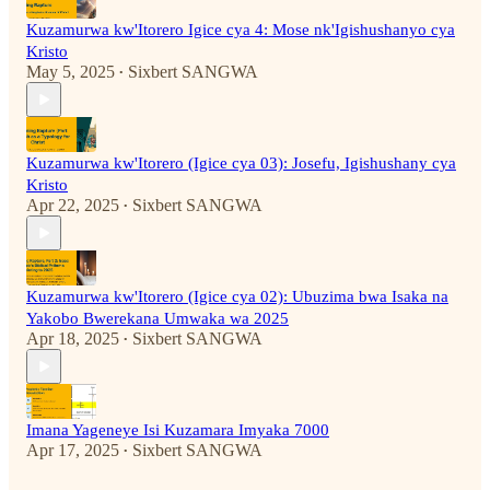
Kuzamurwa kw'Itorero Igice cya 4: Mose nk'Igishushanyo cya
Kristo
May 5, 2025
Sixbert SANGWA
•
Kuzamurwa kw'Itorero (Igice cya 03): Josefu, Igishushany cya
Kristo
Apr 22, 2025
Sixbert SANGWA
•
Kuzamurwa kw'Itorero (Igice cya 02): Ubuzima bwa Isaka na
Yakobo Bwerekana Umwaka wa 2025
Apr 18, 2025
Sixbert SANGWA
•
Imana Yageneye Isi Kuzamara Imyaka 7000
Apr 17, 2025
Sixbert SANGWA
•