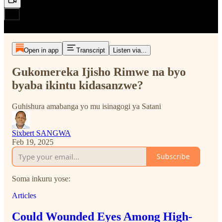
Open in app
Transcript
Listen via...
Gukomereka Ijisho Rimwe na byo
byaba ikintu kidasanzwe?
Guhishura amabanga yo mu isinagogi ya Satani
Sixbert SANGWA
Feb 19, 2025
Subscribe
Soma inkuru yose:
Articles
Could Wounded Eyes Among High-