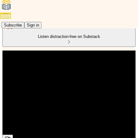
Subscribe
Sign in
Listen distraction-free on Substack