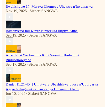
Ibyahishuwe 17: Maraya Ukomeye Uhetswe n'Inyamaswa
Nov 19, 2025
Sixbert SANGWA
•
Ibimenyetso mu Kirere Birateguza Ikigiye Kuba
Sep 19, 2025
Sixbert SANGWA
•
Ariko Rusi We Anamba Kuri Naomi : Ubuhanuzi
Budusohoreyeho
Sep 17, 2025
Sixbert SANGWA
•
Daniel 11:21-45 ||| Umutware Ubashishwa byose n'Uburyarya
Agiye Guhagurukira Kurwanya Umwami 'Abami
Jun 10, 2025
Sixbert SANGWA
•