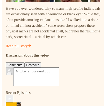
Have you ever wondered why so many high-profile individuals
are occasionally seen with a wounded or black eye? While they
often provide amusing explanations like "I walked into a door"
or "I had a minor accident," some researchers propose these
physical marks are not accidental at all, but rather the result of a
dark, secret ritual—a ritual by which cer…
Read full story
Discussion about this video
Comments
Restacks
Recent Episodes