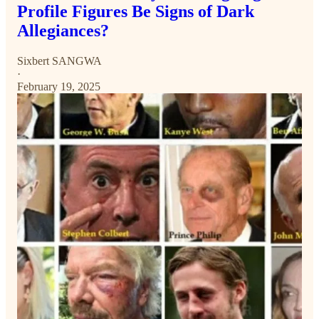
Profile Figures Be Signs of Dark
Allegiances?
Sixbert SANGWA
·
February 19, 2025