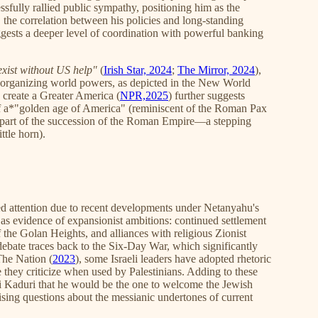
essfully rallied public sympathy, positioning him as the
, the correlation between his policies and long-standing
ggests a deeper level of coordination with powerful banking
exist without US help"
(
Irish Star, 2024
;
The Mirror, 2024
),
 reorganizing world powers, as depicted in the New World
 create a Greater America (
NPR,2025
) further suggests
of a*"golden age of America" (reminiscent of the Roman Pax
art of the succession of the Roman Empire—a stepping
ttle horn).
ed attention due to recent developments under Netanyahu's
as evidence of expansionist ambitions: continued settlement
the Golan Heights, and alliances with religious Zionist
s debate traces back to the Six-Day War, which significantly
 The Nation (
2023
), some Israeli leaders have adopted rhetoric
e they criticize when used by Palestinians. Adding to these
 Kaduri that he would be the one to welcome the Jewish
aising questions about the messianic undertones of current