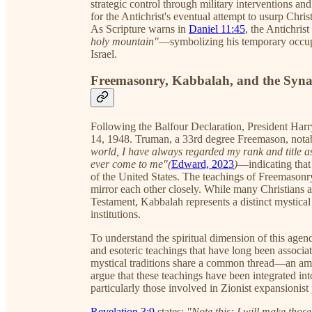
strategic control through military interventions an
for the Antichrist's eventual attempt to usurp Christ
As Scripture warns in
Daniel 11:45
, the Antichrist
holy mountain"
—symbolizing his temporary occupat
Israel.
Freemasonry, Kabbalah, and the Synag
Following the Balfour Declaration, President Har
14, 1948. Truman, a 33rd degree Freemason, nota
world, I have always regarded my rank and title a
ever come to me"(
Edward, 2023
)
—indicating that
of the United States. The teachings of Freemasonr
mirror each other closely. While many Christians
Testament, Kabbalah represents a distinct mystical 
institutions.
To understand the spiritual dimension of this agenda
and esoteric teachings that have long been associa
mystical traditions share a common thread—an am
argue that these teachings have been integrated in
particularly those involved in Zionist expansionist 
Revelation 3:9
states:
"Note this: I will make thos