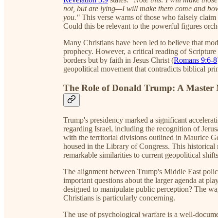
not, but are lying—I will make them come and bow 
you."
This verse warns of those who falsely claim
Could this be relevant to the powerful figures orch
Many Christians have been led to believe that moder
prophecy. However, a critical reading of Scripture re
borders but by faith in Jesus Christ (
Romans 9:6-8
geopolitical movement that contradicts biblical pri
The Role of Donald Trump: A Master 
Trump's presidency marked a significant acceleratio
regarding Israel, including the recognition of Jeru
with the territorial divisions outlined in Maurice
housed in the Library of Congress. This historic
remarkable similarities to current geopolitical shift
The alignment between Trump's Middle East polic
important questions about the larger agenda at pl
designed to manipulate public perception? The wa
Christians is particularly concerning.
The use of psychological warfare is a well-docume