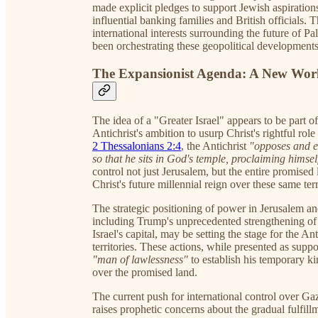
made explicit pledges to support Jewish aspiratio
influential banking families and British officials.
international interests surrounding the future of P
been orchestrating these geopolitical developments
The Expansionist Agenda: A New Worl
The idea of a "Greater Israel" appears to be part of
Antichrist's ambition to usurp Christ's rightful role
2 Thessalonians 2:4
, the Antichrist
"opposes and ex
so that he sits in God's temple, proclaiming himsel
control not just Jerusalem, but the entire promised
Christ's future millennial reign over these same terr
The strategic positioning of power in Jerusalem a
including Trump's unprecedented strengthening of U
Israel's capital, may be setting the stage for the Ant
territories. These actions, while presented as suppor
"man of lawlessness"
to establish his temporary ki
over the promised land.
The current push for international control over Gaz
raises prophetic concerns about the gradual fulfillm