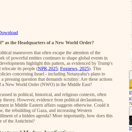
Download
l” as the Headquarters of a New World Order?
itical maneuvers that often escape the attention of the
k of powerful entities continues to shape global events in
 developments highlight this pattern, as evidenced by Trump's
relocate its people (
NPR,2025
;
Foxnews, 2025
). This
licies concerning Israel - including Netanyahu's plans to
es a pressing question that demands scrutiny: Are these actions
rs of a New World Order (NWO) in the Middle East?
I
ussed in political, historical, and religious contexts, often
n
 theory. However, evidence from political declarations,
N
ement in Middle Eastern affairs suggests otherwise. Could it
ine, the rebuilding of Gaza, and increasing Western
ulfillment of a hidden agenda? More importantly, how does this
e of the Antichrist?
I