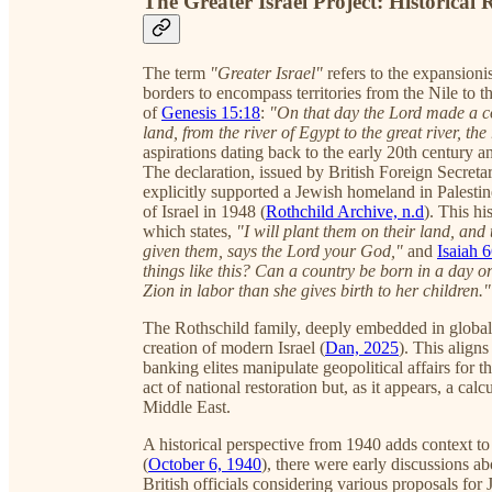
The Greater Israel Project: Historical
The term
"Greater Israel"
refers to the expansioni
borders to encompass territories from the Nile to th
of
Genesis 15:18
:
"On that day the Lord made a co
land, from the river of Egypt to the great river, the
aspirations dating back to the early 20th century 
The declaration, issued by British Foreign Secreta
explicitly supported a Jewish homeland in Palestin
of Israel in 1948 (
Rothchild Archive, n.d
). This h
which states,
"I will plant them on their land, and
given them, says the Lord your God,"
and
Isaiah 
things like this? Can a country be born in a day o
Zion in labor than she gives birth to her children."
The Rothschild family, deeply embedded in global f
creation of modern Israel (
Dan, 2025
). This align
banking elites manipulate geopolitical affairs for 
act of national restoration but, as it appears, a ca
Middle East.
A historical perspective from 1940 adds context 
(
October 6, 1940
), there were early discussions a
British officials considering various proposals fo