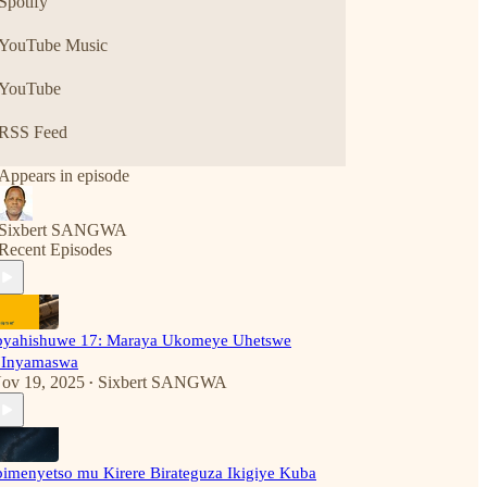
Spotify
YouTube Music
YouTube
RSS Feed
Appears in episode
Sixbert SANGWA
Recent Episodes
byahishuwe 17: Maraya Ukomeye Uhetswe
'Inyamaswa
ov 19, 2025
Sixbert SANGWA
•
bimenyetso mu Kirere Birateguza Ikigiye Kuba