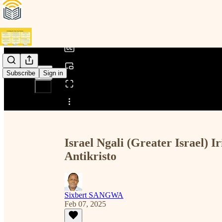
0:00
/
Subscribe
Sign in
Share from 0:00
Israel Ngali (Greater Israel
Antikristo
Sixbert SANGWA
Feb 07, 2025