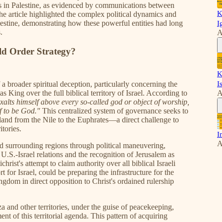
ns in Palestine, as evidenced by communications between
K
 The article highlighted the complex political dynamics and
alestine, demonstrating how these powerful entities had long
I
.
A
d Order Strategy?
K
 a broader spiritual deception, particularly concerning the
I
 as King over the full biblical territory of Israel. According to
A
alts himself above every so-called god or object of worship,
f to be God."
This centralized system of governance seeks to
 land from the Nile to the Euphrates—a direct challenge to
itories.
I
A
nd surrounding regions through political maneuvering,
.S.-Israel relations and the recognition of Jerusalem as
ichrist's attempt to claim authority over all biblical Israeli
t for Israel, could be preparing the infrastructure for the
ngdom in direct opposition to Christ's ordained rulership
a and other territories, under the guise of peacekeeping,
ent of this territorial agenda. This pattern of acquiring