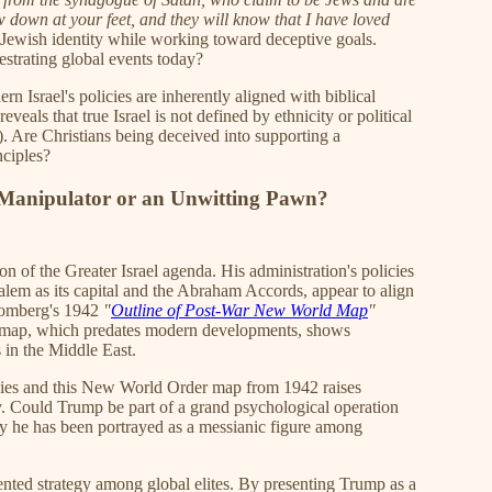
down at your feet, and they will know that I have loved
 Jewish identity while working toward deceptive goals.
estrating global events today?
n Israel's policies are inherently aligned with biblical
veals that true Israel is not defined by ethnicity or political
). Are Christians being deceived into supporting a
nciples?
Manipulator or an Unwitting Pawn?
n of the Greater Israel agenda. His administration's policies
salem as its capital and the Abraham Accords, appear to align
 Gomberg's 1942
"
Outline of Post-War New World Map
"
al map, which predates modern developments, shows
s in the Middle East.
ies and this New World Order map from 1942 raises
ay. Could Trump be part of a grand psychological operation
y he has been portrayed as a messianic figure among
nted strategy among global elites. By presenting Trump as a