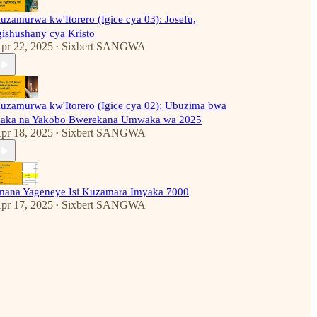
uzamurwa kw'Itorero (Igice cya 03): Josefu,
gishushany cya Kristo
pr 22, 2025
Sixbert SANGWA
•
uzamurwa kw'Itorero (Igice cya 02): Ubuzima bwa
saka na Yakobo Bwerekana Umwaka wa 2025
pr 18, 2025
Sixbert SANGWA
•
mana Yageneye Isi Kuzamara Imyaka 7000
pr 17, 2025
Sixbert SANGWA
•