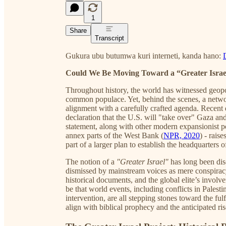
1
Share
Transcript
Gukura ubu butumwa kuri interneti, kanda hano:
Could We Be Moving Toward a “Greater Israe
Throughout history, the world has witnessed geopol
common populace. Yet, behind the scenes, a networ
alignment with a carefully crafted agenda. Recent
declaration that the U.S. will "take over" Gaza and 
statement, along with other modern expansionist po
annex parts of the West Bank (
NPR, 2020
) - rais
part of a larger plan to establish the headquarte
The notion of a
"Greater Israel"
has long been disc
dismissed by mainstream voices as mere conspiracy
historical documents, and the global elite’s involv
be that world events, including conflicts in Palest
intervention, are all stepping stones toward the f
align with biblical prophecy and the anticipated ris