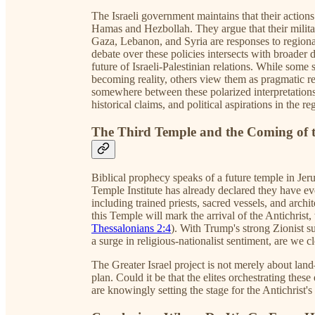
The Israeli government maintains that their actions 
Hamas and Hezbollah. They argue that their militar
Gaza, Lebanon, and Syria are responses to regional
debate over these policies intersects with broader d
future of Israeli-Palestinian relations. While some
becoming reality, others view them as pragmatic re
somewhere between these polarized interpretations, 
historical claims, and political aspirations in the re
The Third Temple and the Coming of t
Biblical prophecy speaks of a future temple in Jeru
Temple Institute has already declared they have ev
including trained priests, sacred vessels, and archi
this Temple will mark the arrival of the Antichrist, 
Thessalonians 2:4
). With Trump's strong Zionist s
a surge in religious-nationalist sentiment, are we cl
The Greater Israel project is not merely about land
plan. Could it be that the elites orchestrating the
are knowingly setting the stage for the Antichrist's