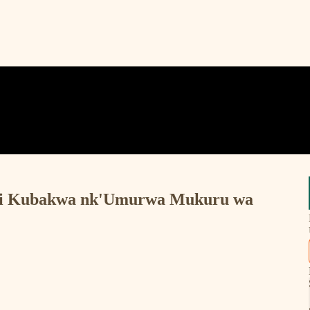
) Iri Kubakwa nk'Umurwa Mukuru wa