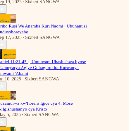
ep 19, 2025
Sixbert SANGWA
•
riko Rusi We Anamba Kuri Naomi : Ubuhanuzi
udusohoreyeho
ep 17, 2025
Sixbert SANGWA
•
aniel 11:21-45 ||| Umutware Ubashishwa byose
'Uburyarya Agiye Guhagurukira Kurwanya
mwami 'Abami
un 10, 2025
Sixbert SANGWA
•
uzamurwa kw'Itorero Igice cya 4: Mose
k'Igishushanyo cya Kristo
ay 5, 2025
Sixbert SANGWA
•