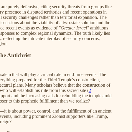
are purely defensive, citing security threats from groups like
y presence in disputed territories and recent operations in
 security challenges rather than territorial expansion. The
iscussions about the viability of a two-state solution and the
 see recent events as evidence of
"Greater Israel"
ambitions
sponses to complex regional dynamics. The truth likely lies
reflecting the intricate interplay of security concerns,
gion.
he Antichrist
salem that will play a crucial role in end-time events. The
erything prepared for the Third Temple's construction,
tectural plans. Many scholars believe that the construction of
who will establish his rule from this sacred site (
2
upport and the increasing calls for rebuilding the temple amid
oser to this prophetic fulfillment than we realize?
—it is about power, control, and the fulfillment of an ancient
se events, including prominent Zionist supporters like Trump,
 reign?