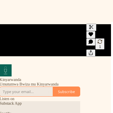
Generate tra
A transcript 
editing.
1
Kinyarwanda
Umutumwa Bwiza mu Kinyarwanda
Subscribe
Listen on
Substack App