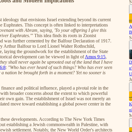
 Roots and Modern Implications
S
st ideology that envisions Israel extending beyond its current
e Euphrates. This concept is often linked to interpretations
A
venant with Abram, saying, 'To your offspring I give this
B
 river Euphrates.'"
This idea finds its roots in Zionist
S
and was further cemented by the Balfour Declaration of 1917.
ry Arthur Balfour to Lord Lionel Walter Rothschild,
e, laying the groundwork for the establishment of the State
istorical development can be viewed in light of
Amos 9:15
,
 they shall never again be uprooted out of the land that I have
D
66:8
:
"Who has ever heard of such things? Who has ever seen
n
r a nation be brought forth in a moment? Yet no sooner is
U
J
inance and political influence, played a pivotal role in the
s with broader concerns about the extent to which powerful
their own gain. The establishment of Israel was not merely an
lculated move toward establishing a global power center in the
K
n
M
to these developments. According to The New York Times
bout establishing a Jewish commonwealth in Palestine, with
r Jewish settlement. Notably, the New World Order's architects