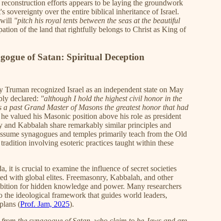
d reconstruction efforts appears to be laying the groundwork
's sovereignty over the entire biblical inheritance of Israel.
 will
"pitch his royal tents between the seas at the beautiful
ion of the land that rightfully belongs to Christ as King of
ogue of Satan: Spiritual Deception
ry Truman recognized Israel as an independent state on May
bly declared:
"although I hold the highest civil honor in the
s a past Grand Master of Masons the greatest honor that had
 he valued his Masonic position above his role as president
y and Kabbalah share remarkably similar principles and
 assume synagogues and temples primarily teach from the Old
tradition involving esoteric practices taught within these
, it is crucial to examine the influence of secret societies
ted with global elites. Freemasonry, Kabbalah, and other
bition for hidden knowledge and power. Many researchers
to the ideological framework that guides world leaders,
plans (
Prof. Jam, 2025
).
e from the synagogue of Satan, who claim to be Jews and are