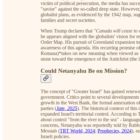
victim of political persecution, the media has succ
"savior" against the so-called deep state. However
globalist plans, as evidenced by the 1942 map, su
families and secret societies.
When Trump declares that
"Canada will cease to 
he appears aligned with the globalists' vision for
Order Map. His pursuit of Greenland expansion to
awareness of this agenda. His recurring promise 
Romana)*takes on new meaning when viewed as p
stone toward the emergence of the Antichrist (the li
Could Netanyahu Be on Mission?
The concept of "Greater Israel" has gained renew
government. Critics point to several developments 
growth in the West Bank, the formal annexation of 
parties (
Jam, 2025
). The historical context of thi
expanded Israel's territorial control. According to
about control "from the river to the sea" - languag
concerns, Netanyahu was reportedly told by Rabbi
Messiah (
TRT World, 2024
;
Prophecies, 2024
), r
Israeli policies.