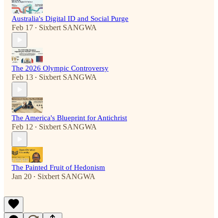
Australia's Digital ID and Social Purge
Feb 17
Sixbert SANGWA
•
The 2026 Olympic Controversy
Feb 13
Sixbert SANGWA
•
The America's Blueprint for Antichrist
Feb 12
Sixbert SANGWA
•
The Painted Fruit of Hedonism
Jan 20
Sixbert SANGWA
•