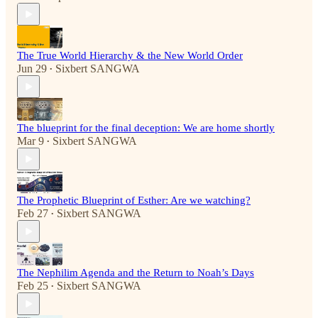
The True World Hierarchy & the New World Order
Jun 29
Sixbert SANGWA
•
The blueprint for the final deception: We are home shortly
Mar 9
Sixbert SANGWA
•
The Prophetic Blueprint of Esther: Are we watching?
Feb 27
Sixbert SANGWA
•
The Nephilim Agenda and the Return to Noah’s Days
Feb 25
Sixbert SANGWA
•