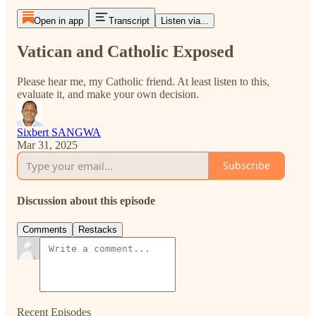
Open in app
Transcript
Listen via...
Vatican and Catholic Exposed
Please hear me, my Catholic friend. At least listen to this,
evaluate it, and make your own decision.
Sixbert SANGWA
Mar 31, 2025
Subscribe
Discussion about this episode
Comments
Restacks
Recent Episodes