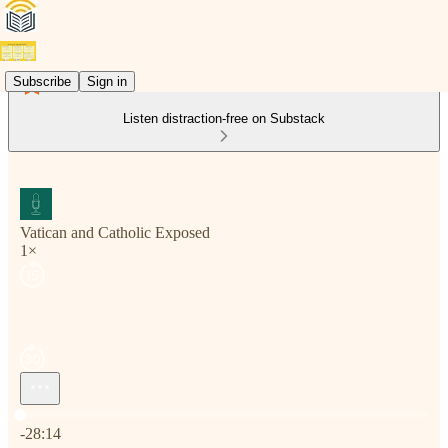
Subscribe
Sign in
Listen distraction-free on Substack
Vatican and Catholic Exposed
1×
Current time: 0:00 / Total time: -28:14
-28:14