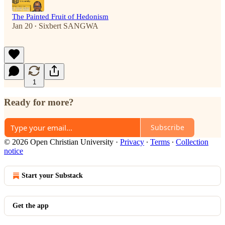
The Painted Fruit of Hedonism
Jan 20
Sixbert SANGWA
•
1
Ready for more?
Subscribe
© 2026 Open Christian University
·
Privacy
∙
Terms
∙
Collection
notice
Start your Substack
Get the app