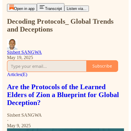
Open in app
Transcript
Listen via...
Decoding Protocols_ Global Trends
and Deceptions
Sixbert SANGWA
May 19, 2025
Subscribe
Articles(E)
Are the Protocols of the Learned
Elders of Zion a Blueprint for Global
Deception?
Sixbert SANGWA
·
May 9, 2025