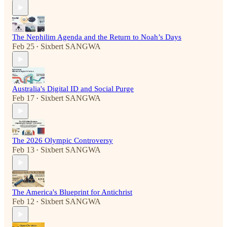
The Nephilim Agenda and the Return to Noah’s Days
Feb 25
Sixbert SANGWA
•
Australia's Digital ID and Social Purge
Feb 17
Sixbert SANGWA
•
The 2026 Olympic Controversy
Feb 13
Sixbert SANGWA
•
The America's Blueprint for Antichrist
Feb 12
Sixbert SANGWA
•