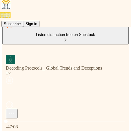
Subscribe
Sign in
Listen distraction-free on Substack
Decoding Protocols_ Global Trends and Deceptions
1×
Current time: 0:00 / Total time: -47:08
-47:08