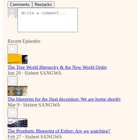
Comments
Restacks
Recent Episodes
The True World Hierarchy & the New World Order
Jun 29
Sixbert SANGWA
•
The blueprint for the final deception: We are home shortly
Mar 9
Sixbert SANGWA
•
The Prophetic Blueprint of Esther: Are we watching?
Feb 27
Sixbert SANGWA
•