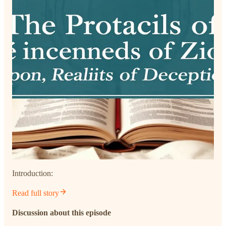
Introduction:
Read full story
Discussion about this episode