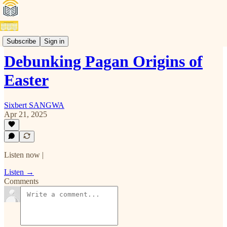
Video Podcasts (E)
Subscribe
Sign in
Debunking Pagan Origins of
Easter
Sixbert SANGWA
Apr 21, 2025
Listen now |
Listen →
Comments