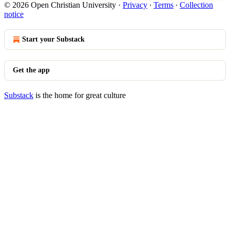
© 2026 Open Christian University
·
Privacy
∙
Terms
∙
Collection
notice
Start your Substack
Get the app
Substack
is the home for great culture