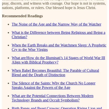
pray, discern, and witness with courage. Our hope is not in systems,
nations, platforms, or rulers. Our blessed hope is Jesus Christ.
Recommended Readings
The Noise of the Age and the Narrow Way of the Watcher
What is the Difference between Being Religious and Being a
Christian?
When the Earth Breaks and the Watchmen Sleep: A Prophetic
Cry to the Wise Virgins
What are/How do the Illuminati’s 14 Stages of World War III
Align with Biblical Prophecy?
When Babel Becomes Beautiful: The Parable of Cultural
Blend and the Death of Distinction
The Silence of the Saints: Why the Church No Longer
Speaks Against the Powers of the Age
What are the Potential Connections Between Modern
Technology Brands and Occult Symbolism?
Birth Pangs and Beast Crowns: Operation Rising Lion and