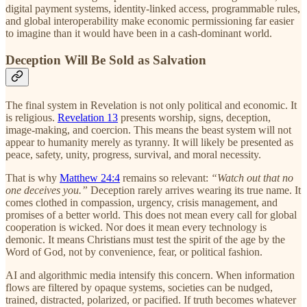
digital payment systems, identity-linked access, programmable rules,
and global interoperability make economic permissioning far easier
to imagine than it would have been in a cash-dominant world.
Deception Will Be Sold as Salvation
The final system in Revelation is not only political and economic. It
is religious.
Revelation 13
presents worship, signs, deception,
image-making, and coercion. This means the beast system will not
appear to humanity merely as tyranny. It will likely be presented as
peace, safety, unity, progress, survival, and moral necessity.
That is why
Matthew 24:4
remains so relevant:
“Watch out that no
one deceives you.”
Deception rarely arrives wearing its true name. It
comes clothed in compassion, urgency, crisis management, and
promises of a better world. This does not mean every call for global
cooperation is wicked. Nor does it mean every technology is
demonic. It means Christians must test the spirit of the age by the
Word of God, not by convenience, fear, or political fashion.
AI and algorithmic media intensify this concern. When information
flows are filtered by opaque systems, societies can be nudged,
trained, distracted, polarized, or pacified. If truth becomes whatever