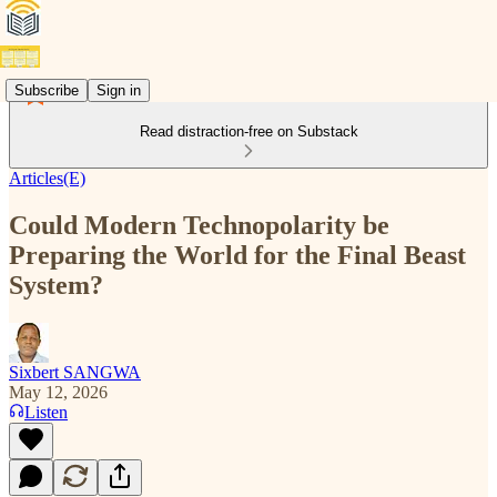
Subscribe
Sign in
Read distraction-free on Substack
Articles(E)
Could Modern Technopolarity be
Preparing the World for the Final Beast
System?
Sixbert SANGWA
May 12, 2026
Listen