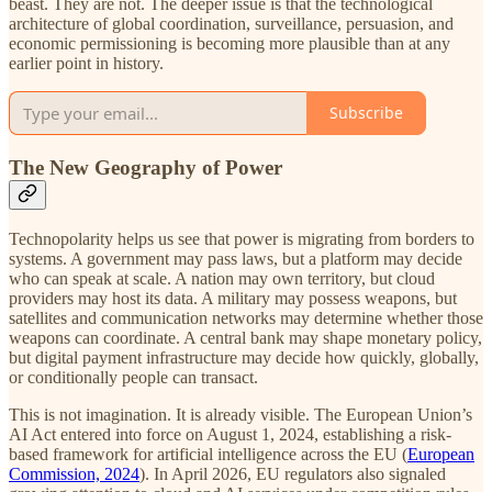
beast. They are not. The deeper issue is that the technological
architecture of global coordination, surveillance, persuasion, and
economic permissioning is becoming more plausible than at any
earlier point in history.
Subscribe
The New Geography of Power
Technopolarity helps us see that power is migrating from borders to
systems. A government may pass laws, but a platform may decide
who can speak at scale. A nation may own territory, but cloud
providers may host its data. A military may possess weapons, but
satellites and communication networks may determine whether those
weapons can coordinate. A central bank may shape monetary policy,
but digital payment infrastructure may decide how quickly, globally,
or conditionally people can transact.
This is not imagination. It is already visible. The European Union’s
AI Act entered into force on August 1, 2024, establishing a risk-
based framework for artificial intelligence across the EU (
European
Commission, 2024
). In April 2026, EU regulators also signaled