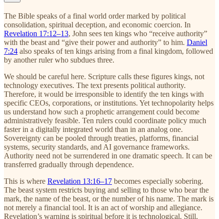
The Bible speaks of a final world order marked by political
consolidation, spiritual deception, and economic coercion. In
Revelation 17:12–13
, John sees ten kings who “receive authority”
with the beast and “give their power and authority” to him.
Daniel
7:24
also speaks of ten kings arising from a final kingdom, followed
by another ruler who subdues three.
We should be careful here. Scripture calls these figures kings, not
technology executives. The text presents political authority.
Therefore, it would be irresponsible to identify the ten kings with
specific CEOs, corporations, or institutions. Yet technopolarity helps
us understand how such a prophetic arrangement could become
administratively feasible. Ten rulers could coordinate policy much
faster in a digitally integrated world than in an analog one.
Sovereignty can be pooled through treaties, platforms, financial
systems, security standards, and AI governance frameworks.
Authority need not be surrendered in one dramatic speech. It can be
transferred gradually through dependence.
This is where
Revelation 13:16–17
becomes especially sobering.
The beast system restricts buying and selling to those who bear the
mark, the name of the beast, or the number of his name. The mark is
not merely a financial tool. It is an act of worship and allegiance.
Revelation’s warning is spiritual before it is technological. Still,