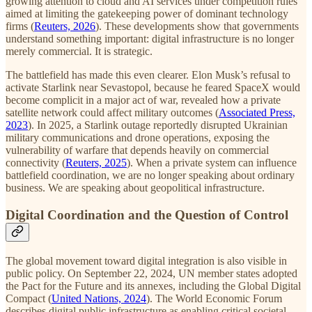
growing attention to cloud and AI services under competition rules
aimed at limiting the gatekeeping power of dominant technology
firms (
Reuters, 2026
). These developments show that governments
understand something important: digital infrastructure is no longer
merely commercial. It is strategic.
The battlefield has made this even clearer. Elon Musk’s refusal to
activate Starlink near Sevastopol, because he feared SpaceX would
become complicit in a major act of war, revealed how a private
satellite network could affect military outcomes (
Associated Press,
2023
). In 2025, a Starlink outage reportedly disrupted Ukrainian
military communications and drone operations, exposing the
vulnerability of warfare that depends heavily on commercial
connectivity (
Reuters, 2025
). When a private system can influence
battlefield coordination, we are no longer speaking about ordinary
business. We are speaking about geopolitical infrastructure.
Digital Coordination and the Question of Control
The global movement toward digital integration is also visible in
public policy. On September 22, 2024, UN member states adopted
the Pact for the Future and its annexes, including the Global Digital
Compact (
United Nations, 2024
). The World Economic Forum
describes digital public infrastructure as enabling critical societal