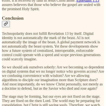
effort. It is received by faith in Jesus Christ alone.
Ephesians 1:13
assures believers that those who believe the gospel are sealed with
the promised Holy Spirit.
Conclusion
Technopolarity does not fulfill Revelation 13 by itself. Digital
identity is not automatically the mark of the beast. AI is not
automatically the image of the beast. A global payment network is
not automatically the beast system. Yet these developments show
how a future system of centralized, interoperable, enforceable
control could operate with a speed and scope previous generations
could scarcely imagine.
So we should ask ourselves soberly: Are we becoming so dependent
on digital systems that we no longer notice who governs access? Are
we confusing convenience with wisdom? Are we allowing
algorithms to disciple our imagination more than Scripture does?
And most importantly, do we know Christ personally, not merely as
a doctrine to defend, but as the Savior who died and rose again?
The stage may be forming, but our eyes are not fixed on the stage.
They are fixed on the risen Lord. The world may be preparing for
consolidation, but Christ is still saving souls. Therefore, we watch,