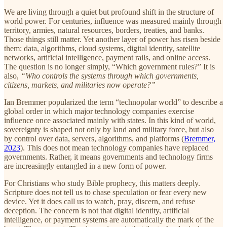
We are living through a quiet but profound shift in the structure of
world power. For centuries, influence was measured mainly through
territory, armies, natural resources, borders, treaties, and banks.
Those things still matter. Yet another layer of power has risen beside
them: data, algorithms, cloud systems, digital identity, satellite
networks, artificial intelligence, payment rails, and online access.
The question is no longer simply, “Which government rules?” It is
also,
“Who controls the systems through which governments,
citizens, markets, and militaries now operate?”
Ian Bremmer popularized the term “technopolar world” to describe a
global order in which major technology companies exercise
influence once associated mainly with states. In this kind of world,
sovereignty is shaped not only by land and military force, but also
by control over data, servers, algorithms, and platforms (
Bremmer,
2023
). This does not mean technology companies have replaced
governments. Rather, it means governments and technology firms
are increasingly entangled in a new form of power.
For Christians who study Bible prophecy, this matters deeply.
Scripture does not tell us to chase speculation or fear every new
device. Yet it does call us to watch, pray, discern, and refuse
deception. The concern is not that digital identity, artificial
intelligence, or payment systems are automatically the mark of the