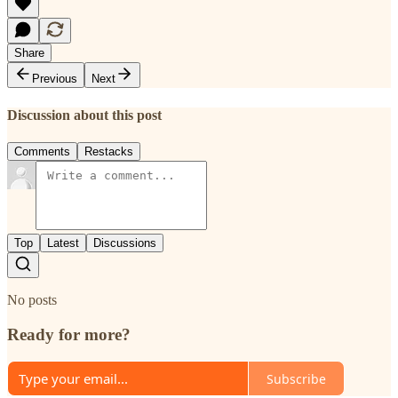
Share
Previous
Next
Discussion about this post
Comments
Restacks
Top
Latest
Discussions
No posts
Ready for more?
Subscribe