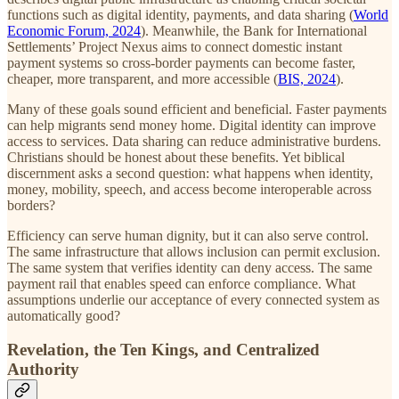
functions such as digital identity, payments, and data sharing (
World
Economic Forum, 2024
). Meanwhile, the Bank for International
Settlements’ Project Nexus aims to connect domestic instant
payment systems so cross-border payments can become faster,
cheaper, more transparent, and more accessible (
BIS, 2024
).
Many of these goals sound efficient and beneficial. Faster payments
can help migrants send money home. Digital identity can improve
access to services. Data sharing can reduce administrative burdens.
Christians should be honest about these benefits. Yet biblical
discernment asks a second question: what happens when identity,
money, mobility, speech, and access become interoperable across
borders?
Efficiency can serve human dignity, but it can also serve control.
The same infrastructure that allows inclusion can permit exclusion.
The same system that verifies identity can deny access. The same
payment rail that enables speed can enforce compliance. What
assumptions underlie our acceptance of every connected system as
automatically good?
Revelation, the Ten Kings, and Centralized
Authority