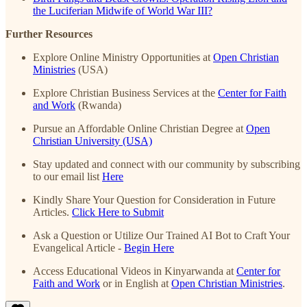
the Luciferian Midwife of World War III?
Further Resources
Explore Online Ministry Opportunities at
Open Christian
Ministries
(USA)
Explore Christian Business Services at the
Center for Faith
and Work
(Rwanda)
Pursue an Affordable Online Christian Degree at
Open
Christian University (USA)
Stay updated and connect with our community by subscribing
to our email list
Here
Kindly Share Your Question for Consideration in Future
Articles.
Click Here to Submit
Ask a Question or Utilize Our Trained AI Bot to Craft Your
Evangelical Article -
Begin Here
Access Educational Videos in Kinyarwanda at
Center for
Faith and Work
or in English at
Open Christian Ministries
.