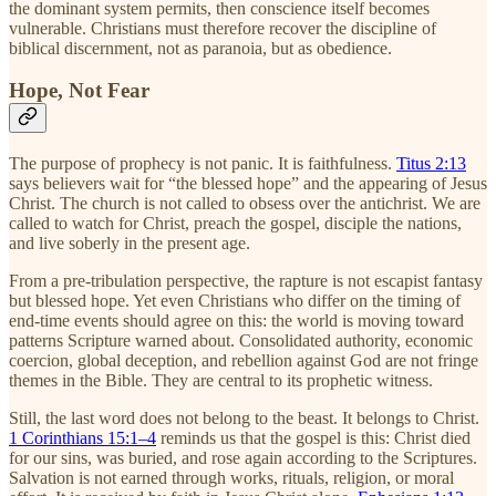
the dominant system permits, then conscience itself becomes
vulnerable. Christians must therefore recover the discipline of
biblical discernment, not as paranoia, but as obedience.
Hope, Not Fear
The purpose of prophecy is not panic. It is faithfulness.
Titus 2:13
says believers wait for “the blessed hope” and the appearing of Jesus
Christ. The church is not called to obsess over the antichrist. We are
called to watch for Christ, preach the gospel, disciple the nations,
and live soberly in the present age.
From a pre-tribulation perspective, the rapture is not escapist fantasy
but blessed hope. Yet even Christians who differ on the timing of
end-time events should agree on this: the world is moving toward
patterns Scripture warned about. Consolidated authority, economic
coercion, global deception, and rebellion against God are not fringe
themes in the Bible. They are central to its prophetic witness.
Still, the last word does not belong to the beast. It belongs to Christ.
1 Corinthians 15:1–4
reminds us that the gospel is this: Christ died
for our sins, was buried, and rose again according to the Scriptures.
Salvation is not earned through works, rituals, religion, or moral