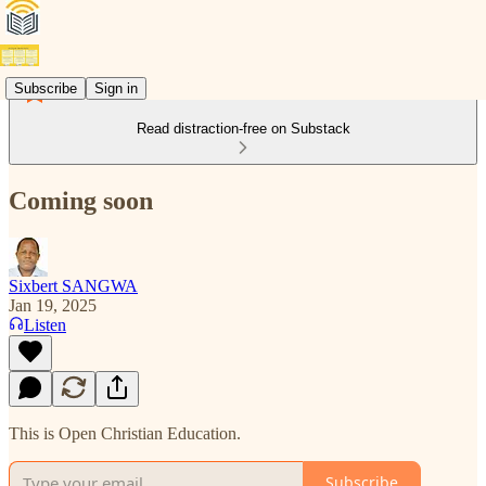
Subscribe
Sign in
Read distraction-free on Substack
Coming soon
Sixbert SANGWA
Jan 19, 2025
Listen
This is Open Christian Education.
Subscribe