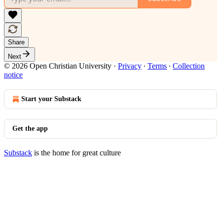
Share
Next
© 2026 Open Christian University
·
Privacy
∙
Terms
∙
Collection
notice
Start your Substack
Get the app
Substack
is the home for great culture