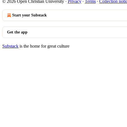
© 2026 Open Christian University
·
Privacy
∙
Terms
∙
Collection noti
Start your Substack
Get the app
Substack
is the home for great culture