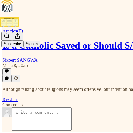
Articles(E)
Is a Catholic Saved or Should 
Subscribe
Sign in
Sixbert SANGWA
Mar 28, 2025
Although talking about religions may seem offensive, our intention has
Read →
Comments