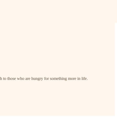
th to those who are hungry for something more in life.