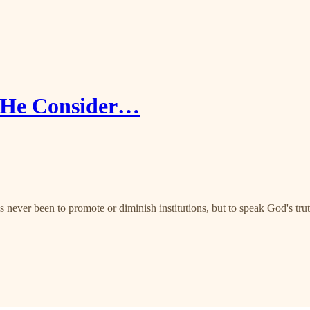
S/He Consider…
 never been to promote or diminish institutions, but to speak God's tru