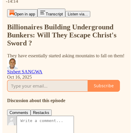
-14:14
Open in app
Transcript
Listen via...
Billionaires Building Underground
Bunkers: Will They Escape Christ's
Sword ?
They have essentially started asking mountains to fall on them!
Sixbert SANGWA
Oct 16, 2025
Subscribe
Discussion about this episode
Comments
Restacks