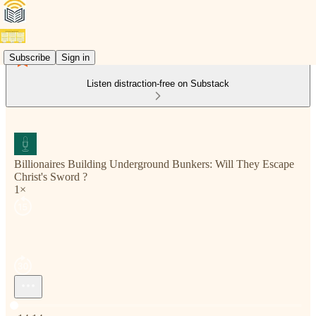
Subscribe
Sign in
Listen distraction-free on Substack
Billionaires Building Underground Bunkers: Will They Escape
Christ's Sword ?
1×
Current time: 0:00 / Total time: -14:14