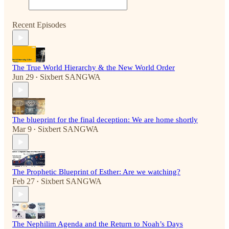
Recent Episodes
The True World Hierarchy & the New World Order
Jun 29
Sixbert SANGWA
•
The blueprint for the final deception: We are home shortly
Mar 9
Sixbert SANGWA
•
The Prophetic Blueprint of Esther: Are we watching?
Feb 27
Sixbert SANGWA
•
The Nephilim Agenda and the Return to Noah’s Days