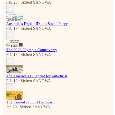
Feb 25
Sixbert SANGWA
•
Australia's Digital ID and Social Purge
Feb 17
Sixbert SANGWA
•
The 2026 Olympic Controversy
Feb 13
Sixbert SANGWA
•
The America's Blueprint for Antichrist
Feb 12
Sixbert SANGWA
•
The Painted Fruit of Hedonism
Jan 20
Sixbert SANGWA
•