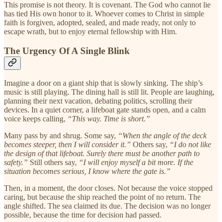
This promise is not theory. It is covenant. The God who cannot lie
has tied His own honor to it. Whoever comes to Christ in simple
faith is forgiven, adopted, sealed, and made ready, not only to
escape wrath, but to enjoy eternal fellowship with Him.
The Urgency Of A Single Blink
Imagine a door on a giant ship that is slowly sinking. The ship’s
music is still playing. The dining hall is still lit. People are laughing,
planning their next vacation, debating politics, scrolling their
devices. In a quiet corner, a lifeboat gate stands open, and a calm
voice keeps calling,
“This way. Time is short.”
Many pass by and shrug. Some say,
“When the angle of the deck
becomes steeper, then I will consider it.”
Others say,
“I do not like
the design of that lifeboat. Surely there must be another path to
safety.”
Still others say,
“I will enjoy myself a bit more. If the
situation becomes serious, I know where the gate is.”
Then, in a moment, the door closes. Not because the voice stopped
caring, but because the ship reached the point of no return. The
angle shifted. The sea claimed its due. The decision was no longer
possible, because the time for decision had passed.