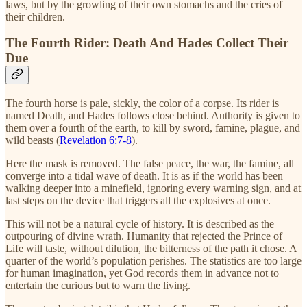
laws, but by the growling of their own stomachs and the cries of
their children.
The Fourth Rider: Death And Hades Collect Their
Due
The fourth horse is pale, sickly, the color of a corpse. Its rider is
named Death, and Hades follows close behind. Authority is given to
them over a fourth of the earth, to kill by sword, famine, plague, and
wild beasts (
Revelation 6:7-8
).
Here the mask is removed. The false peace, the war, the famine, all
converge into a tidal wave of death. It is as if the world has been
walking deeper into a minefield, ignoring every warning sign, and at
last steps on the device that triggers all the explosives at once.
This will not be a natural cycle of history. It is described as the
outpouring of divine wrath. Humanity that rejected the Prince of
Life will taste, without dilution, the bitterness of the path it chose. A
quarter of the world’s population perishes. The statistics are too large
for human imagination, yet God records them in advance not to
entertain the curious but to warn the living.