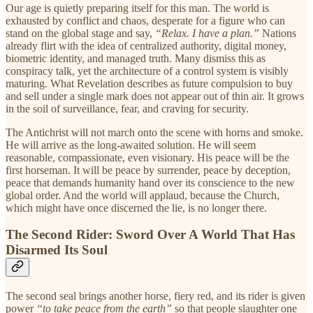
Our age is quietly preparing itself for this man. The world is
exhausted by conflict and chaos, desperate for a figure who can
stand on the global stage and say,
“Relax. I have a plan.”
Nations
already flirt with the idea of centralized authority, digital money,
biometric identity, and managed truth. Many dismiss this as
conspiracy talk, yet the architecture of a control system is visibly
maturing. What Revelation describes as future compulsion to buy
and sell under a single mark does not appear out of thin air. It grows
in the soil of surveillance, fear, and craving for security.
The Antichrist will not march onto the scene with horns and smoke.
He will arrive as the long-awaited solution. He will seem
reasonable, compassionate, even visionary. His peace will be the
first horseman. It will be peace by surrender, peace by deception,
peace that demands humanity hand over its conscience to the new
global order. And the world will applaud, because the Church,
which might have once discerned the lie, is no longer there.
The Second Rider: Sword Over A World That Has
Disarmed Its Soul
The second seal brings another horse, fiery red, and its rider is given
power
“to take peace from the earth”
so that people slaughter one