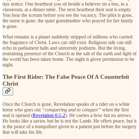
day notice. One heartbeat you sit beside a believer on a bus, in a
classroom, at a dinner table. The next heartbeat their seat is empty.
You hear the scream before you see the vacancy. The pilot is gone,
the nurse is gone, the quiet grandmother who prayed for her family
is gone.
What remains is a planet suddenly stripped of millions who carried
the fragrance of Christ. Laws can still exist. Religious talk can still
echo in parliament halls and university podiums. But the living,
restraining presence of the Church as the salt of the earth and light of
the world has been taken home. The night is given permission to be
night.
The First Rider: The False Peace Of A Counterfeit
Christ
Once the Church is gone, Revelation speaks of a rider on a white
horse who goes out
“conquering and to conquer”
when the first
seal is opened (
Revelation 6:1-2
). He carries a bow but no arrows.
He looks like a savior, but he is not the Lamb. He offers peace, but it
is the peace of a tranquilizer given to a patient just before the surgery
that will take his life.