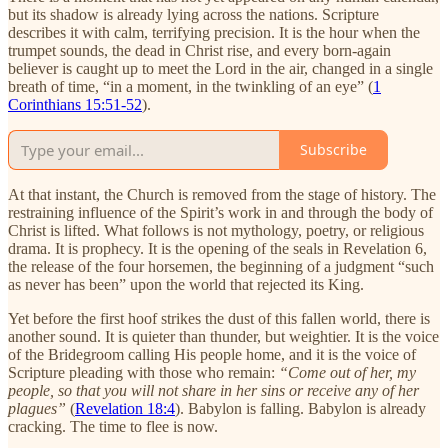
but its shadow is already lying across the nations. Scripture
describes it with calm, terrifying precision. It is the hour when the
trumpet sounds, the dead in Christ rise, and every born-again
believer is caught up to meet the Lord in the air, changed in a single
breath of time, “in a moment, in the twinkling of an eye” (
1
Corinthians 15:51-52
).
Subscribe
At that instant, the Church is removed from the stage of history. The
restraining influence of the Spirit’s work in and through the body of
Christ is lifted. What follows is not mythology, poetry, or religious
drama. It is prophecy. It is the opening of the seals in Revelation 6,
the release of the four horsemen, the beginning of a judgment “such
as never has been” upon the world that rejected its King.
Yet before the first hoof strikes the dust of this fallen world, there is
another sound. It is quieter than thunder, but weightier. It is the voice
of the Bridegroom calling His people home, and it is the voice of
Scripture pleading with those who remain:
“Come out of her, my
people, so that you will not share in her sins or receive any of her
plagues”
(
Revelation 18:4
). Babylon is falling. Babylon is already
cracking. The time to flee is now.