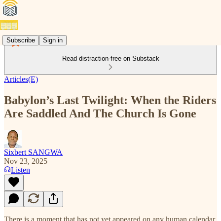
Subscribe
Sign in
Read distraction-free on Substack
Articles(E)
Babylon’s Last Twilight: When the Riders
Are Saddled And The Church Is Gone
Sixbert SANGWA
Nov 23, 2025
Listen
There is a moment that has not yet appeared on any human calendar,