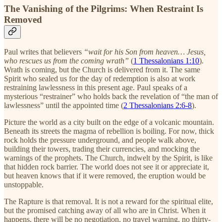
The Vanishing of the Pilgrims: When Restraint Is
Removed
Paul writes that believers
“wait for his Son from heaven… Jesus,
who rescues us from the coming wrath”
(
1 Thessalonians 1:10
).
Wrath is coming, but the Church is delivered from it. The same
Spirit who sealed us for the day of redemption is also at work
restraining lawlessness in this present age. Paul speaks of a
mysterious “restrainer” who holds back the revelation of “the man of
lawlessness” until the appointed time (
2 Thessalonians 2:6-8
).
Picture the world as a city built on the edge of a volcanic mountain.
Beneath its streets the magma of rebellion is boiling. For now, thick
rock holds the pressure underground, and people walk above,
building their towers, trading their currencies, and mocking the
warnings of the prophets. The Church, indwelt by the Spirit, is like
that hidden rock barrier. The world does not see it or appreciate it,
but heaven knows that if it were removed, the eruption would be
unstoppable.
The Rapture is that removal. It is not a reward for the spiritual elite,
but the promised catching away of all who are in Christ. When it
happens, there will be no negotiation, no travel warning, no thirty-