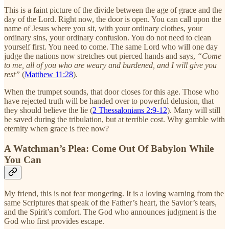
This is a faint picture of the divide between the age of grace and the
day of the Lord. Right now, the door is open. You can call upon the
name of Jesus where you sit, with your ordinary clothes, your
ordinary sins, your ordinary confusion. You do not need to clean
yourself first. You need to come. The same Lord who will one day
judge the nations now stretches out pierced hands and says,
“Come
to me, all of you who are weary and burdened, and I will give you
rest”
(
Matthew 11:28
).
When the trumpet sounds, that door closes for this age. Those who
have rejected truth will be handed over to powerful delusion, that
they should believe the lie (
2 Thessalonians 2:9-12
). Many will still
be saved during the tribulation, but at terrible cost. Why gamble with
eternity when grace is free now?
A Watchman’s Plea: Come Out Of Babylon While
You Can
My friend, this is not fear mongering. It is a loving warning from the
same Scriptures that speak of the Father’s heart, the Savior’s tears,
and the Spirit’s comfort. The God who announces judgment is the
God who first provides escape.