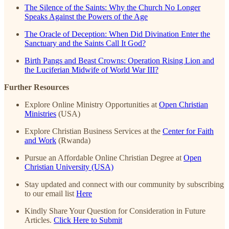
The Silence of the Saints: Why the Church No Longer
Speaks Against the Powers of the Age
The Oracle of Deception: When Did Divination Enter the
Sanctuary and the Saints Call It God?
Birth Pangs and Beast Crowns: Operation Rising Lion and
the Luciferian Midwife of World War III?
Further Resources
Explore Online Ministry Opportunities at
Open Christian
Ministries
(USA)
Explore Christian Business Services at the
Center for Faith
and Work
(Rwanda)
Pursue an Affordable Online Christian Degree at
Open
Christian University (USA)
Stay updated and connect with our community by subscribing
to our email list
Here
Kindly Share Your Question for Consideration in Future
Articles.
Click Here to Submit