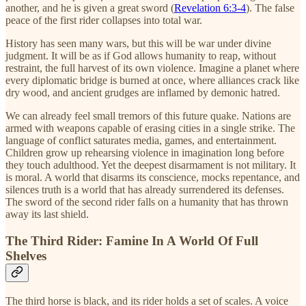
another, and he is given a great sword (
Revelation 6:3-4
). The false
peace of the first rider collapses into total war.
History has seen many wars, but this will be war under divine
judgment. It will be as if God allows humanity to reap, without
restraint, the full harvest of its own violence. Imagine a planet where
every diplomatic bridge is burned at once, where alliances crack like
dry wood, and ancient grudges are inflamed by demonic hatred.
We can already feel small tremors of this future quake. Nations are
armed with weapons capable of erasing cities in a single strike. The
language of conflict saturates media, games, and entertainment.
Children grow up rehearsing violence in imagination long before
they touch adulthood. Yet the deepest disarmament is not military. It
is moral. A world that disarms its conscience, mocks repentance, and
silences truth is a world that has already surrendered its defenses.
The sword of the second rider falls on a humanity that has thrown
away its last shield.
The Third Rider: Famine In A World Of Full
Shelves
The third horse is black, and its rider holds a set of scales. A voice