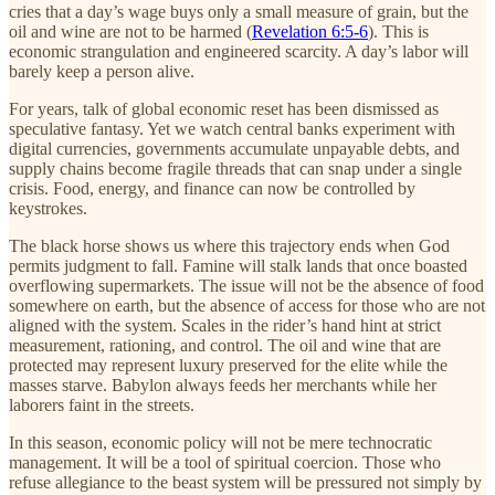
cries that a day’s wage buys only a small measure of grain, but the
oil and wine are not to be harmed (
Revelation 6:5-6
). This is
economic strangulation and engineered scarcity. A day’s labor will
barely keep a person alive.
For years, talk of global economic reset has been dismissed as
speculative fantasy. Yet we watch central banks experiment with
digital currencies, governments accumulate unpayable debts, and
supply chains become fragile threads that can snap under a single
crisis. Food, energy, and finance can now be controlled by
keystrokes.
The black horse shows us where this trajectory ends when God
permits judgment to fall. Famine will stalk lands that once boasted
overflowing supermarkets. The issue will not be the absence of food
somewhere on earth, but the absence of access for those who are not
aligned with the system. Scales in the rider’s hand hint at strict
measurement, rationing, and control. The oil and wine that are
protected may represent luxury preserved for the elite while the
masses starve. Babylon always feeds her merchants while her
laborers faint in the streets.
In this season, economic policy will not be mere technocratic
management. It will be a tool of spiritual coercion. Those who
refuse allegiance to the beast system will be pressured not simply by