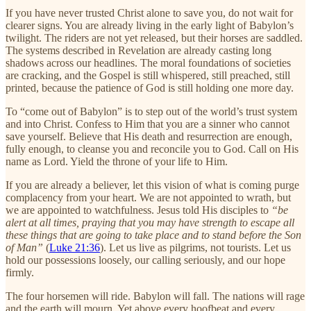
If you have never trusted Christ alone to save you, do not wait for
clearer signs. You are already living in the early light of Babylon’s
twilight. The riders are not yet released, but their horses are saddled.
The systems described in Revelation are already casting long
shadows across our headlines. The moral foundations of societies
are cracking, and the Gospel is still whispered, still preached, still
printed, because the patience of God is still holding one more day.
To “come out of Babylon” is to step out of the world’s trust system
and into Christ. Confess to Him that you are a sinner who cannot
save yourself. Believe that His death and resurrection are enough,
fully enough, to cleanse you and reconcile you to God. Call on His
name as Lord. Yield the throne of your life to Him.
If you are already a believer, let this vision of what is coming purge
complacency from your heart. We are not appointed to wrath, but
we are appointed to watchfulness. Jesus told His disciples to
“be
alert at all times, praying that you may have strength to escape all
these things that are going to take place and to stand before the Son
of Man”
(
Luke 21:36
). Let us live as pilgrims, not tourists. Let us
hold our possessions loosely, our calling seriously, and our hope
firmly.
The four horsemen will ride. Babylon will fall. The nations will rage
and the earth will mourn. Yet above every hoofbeat and every