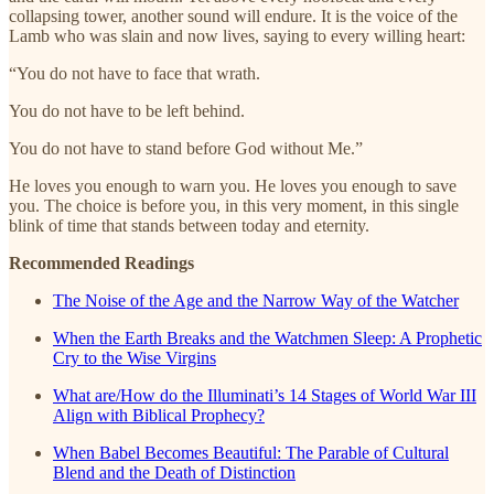
collapsing tower, another sound will endure. It is the voice of the
Lamb who was slain and now lives, saying to every willing heart:
“You do not have to face that wrath.
You do not have to be left behind.
You do not have to stand before God without Me.”
He loves you enough to warn you. He loves you enough to save
you. The choice is before you, in this very moment, in this single
blink of time that stands between today and eternity.
Recommended Readings
The Noise of the Age and the Narrow Way of the Watcher
When the Earth Breaks and the Watchmen Sleep: A Prophetic
Cry to the Wise Virgins
What are/How do the Illuminati’s 14 Stages of World War III
Align with Biblical Prophecy?
When Babel Becomes Beautiful: The Parable of Cultural
Blend and the Death of Distinction