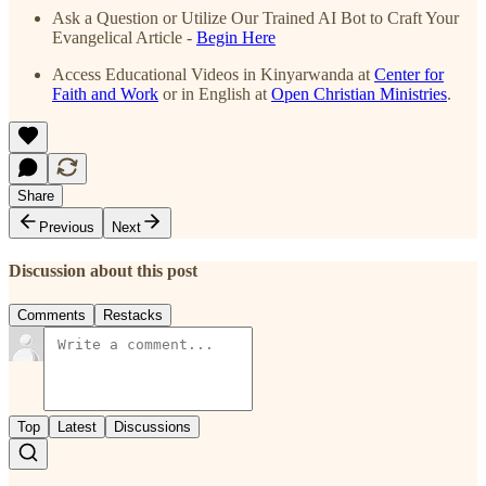
Ask a Question or Utilize Our Trained AI Bot to Craft Your
Evangelical Article -
Begin Here
Access Educational Videos in Kinyarwanda at
Center for
Faith and Work
or in English at
Open Christian Ministries
.
Share
Previous
Next
Discussion about this post
Comments
Restacks
Top
Latest
Discussions