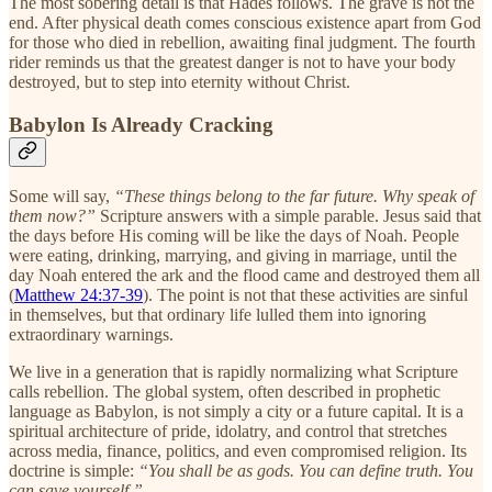
The most sobering detail is that Hades follows. The grave is not the
end. After physical death comes conscious existence apart from God
for those who died in rebellion, awaiting final judgment. The fourth
rider reminds us that the greatest danger is not to have your body
destroyed, but to step into eternity without Christ.
Babylon Is Already Cracking
Some will say,
“These things belong to the far future. Why speak of
them now?”
Scripture answers with a simple parable. Jesus said that
the days before His coming will be like the days of Noah. People
were eating, drinking, marrying, and giving in marriage, until the
day Noah entered the ark and the flood came and destroyed them all
(
Matthew 24:37-39
). The point is not that these activities are sinful
in themselves, but that ordinary life lulled them into ignoring
extraordinary warnings.
We live in a generation that is rapidly normalizing what Scripture
calls rebellion. The global system, often described in prophetic
language as Babylon, is not simply a city or a future capital. It is a
spiritual architecture of pride, idolatry, and control that stretches
across media, finance, politics, and even compromised religion. Its
doctrine is simple:
“You shall be as gods. You can define truth. You
can save yourself.”