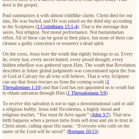
door is the gospel.
Paul summarizes it with almost childlike clarity. Christ died for our
sins, He was buried, and He was raised on the third day according
to the Scriptures (
1 Corinthians 15:1-4
). That is the message that
saves. Not religion. Not moral performance. Not humanitarian
effort. All of these can be good in their place, but none of them can
cleanse a guilty conscience or resurrect a dead spirit.
On the cross, Jesus bore the wrath that rightly belongs to us. Every
lie, every lust, every secret hatred, every proud thought, every
hidden rebellion was gathered upon Him. The wrath that Revelation
describes in future global judgments was concentrated upon the Son
of God at Calvary for all who will believe. That is why Scripture
can say that Jesus rescues us from the coming wrath (
1
Thessalonians 1:10
) and that God has not appointed us to wrath but
to obtain salvation through Him (
1 Thessalonians 5:9
).
To receive this salvation is not to sign a denominational card or add
a religious hobby. Jesus told Nicodemus, a highly moral and
religious teacher,
“You must be born again”
(
John 3:7
). That new
birth happens when a person turns from self-trust and sin to trust in
Christ alone, calling upon His name.
“Everyone who calls on the
name of the Lord will be saved”
(
Romans 10:13
).