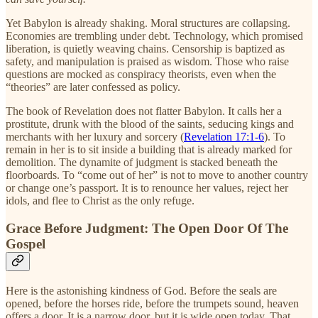
Yet Babylon is already shaking. Moral structures are collapsing.
Economies are trembling under debt. Technology, which promised
liberation, is quietly weaving chains. Censorship is baptized as
safety, and manipulation is praised as wisdom. Those who raise
questions are mocked as conspiracy theorists, even when the
“theories” are later confessed as policy.
The book of Revelation does not flatter Babylon. It calls her a
prostitute, drunk with the blood of the saints, seducing kings and
merchants with her luxury and sorcery (
Revelation 17:1-6
). To
remain in her is to sit inside a building that is already marked for
demolition. The dynamite of judgment is stacked beneath the
floorboards. To “come out of her” is not to move to another country
or change one’s passport. It is to renounce her values, reject her
idols, and flee to Christ as the only refuge.
Grace Before Judgment: The Open Door Of The
Gospel
Here is the astonishing kindness of God. Before the seals are
opened, before the horses ride, before the trumpets sound, heaven
offers a door. It is a narrow door, but it is wide open today. That