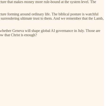
ructure that makes money more rule-bound at the system level. The
ture forming around ordinary life. The biblical posture is watchful
ut surrendering ultimate trust to them. And we remember that the Lamb,
r whether Geneva will shape global AI governance in July. Those are
now that Christ is enough?