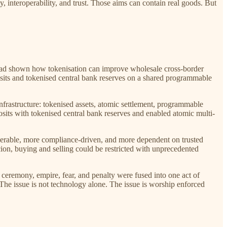
y, interoperability, and trust. Those aims can contain real goods. But
a had shown how tokenisation can improve wholesale cross-border
sits and tokenised central bank reserves on a shared programmable
 infrastructure: tokenised assets, atomic settlement, programmable
sits with tokenised central bank reserves and enabled atomic multi-
roperable, more compliance-driven, and more dependent on trusted
ercion, buying and selling could be restricted with unprecedented
 ceremony, empire, fear, and penalty were fused into one act of
 The issue is not technology alone. The issue is worship enforced