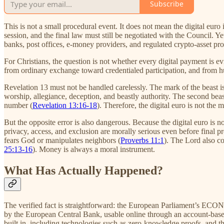
Subscribe
This is not a small procedural event. It does not mean the digital euro 
session, and the final law must still be negotiated with the Council. Y
banks, post offices, e-money providers, and regulated crypto-asset pro
For Christians, the question is not whether every digital payment is 
from ordinary exchange toward credentialed participation, and from hu
Revelation 13 must not be handled carelessly. The mark of the beast is
worship, allegiance, deception, and beastly authority. The second beast
number (
Revelation 13:16-18
). Therefore, the digital euro is not the
But the opposite error is also dangerous. Because the digital euro is no
privacy, access, and exclusion are morally serious even before final p
fears God or manipulates neighbors (
Proverbs 11:1
). The Lord also c
25:13-16
). Money is always a moral instrument.
What Has Actually Happened?
The verified fact is straightforward: the European Parliament’s ECON
by the European Central Bank, usable online through an account-based
built in, including technologies such as zero-knowledge proofs, and 