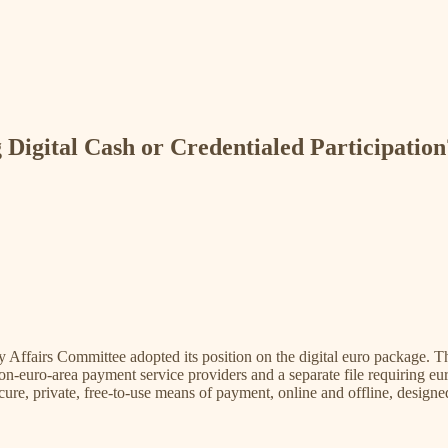
 Digital Cash or Credentialed Participation
fairs Committee adopted its position on the digital euro package. The 
-euro-area payment service providers and a separate file requiring euro
secure, private, free-to-use means of payment, online and offline, des