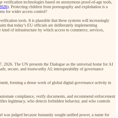
e verification technologies based on anonymous proof-of-age tools,
2026
). Protecting children from pornography and exploitation is a
isms for wider access control?
rification tools. It is plausible that these systems will increasingly
claim that today’s EU officials are deliberately implementing
e kind of infrastructure by which access to commerce, services,
-7, 2026. The UN presents the Dialogue as the universal home for AI
fe, secure, and trustworthy AI; interoperability of governance
it, forming a dense week of global digital governance activity in
or, automate compliance, verify documents, and recommend enforcement
rifies legitimacy, who detects forbidden behavior, and who controls
abel was judged because humanity sought unified power, a name for