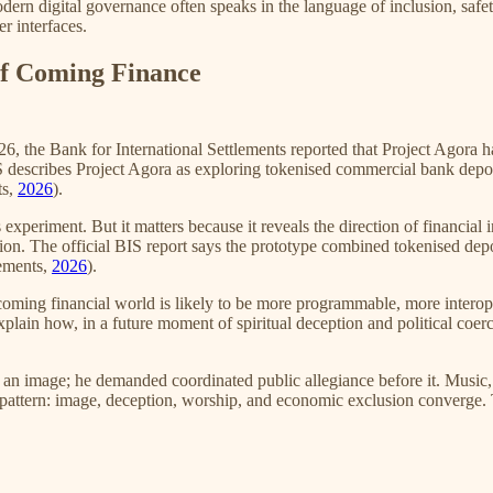
dern digital governance often speaks in the language of inclusion, safet
r interfaces.
of Coming Finance
2026, the Bank for International Settlements reported that Project Agor
 describes Project Agora as exploring tokenised commercial bank depo
ts,
2026
).
 experiment. But it matters because it reveals the direction of financial
on. The official BIS report says the prototype combined tokenised depo
lements,
2026
).
The coming financial world is likely to be more programmable, more inte
p explain how, in a future moment of spiritual deception and political co
 an image; he demanded coordinated public allegiance before it. Music,
at pattern: image, deception, worship, and economic exclusion converge.