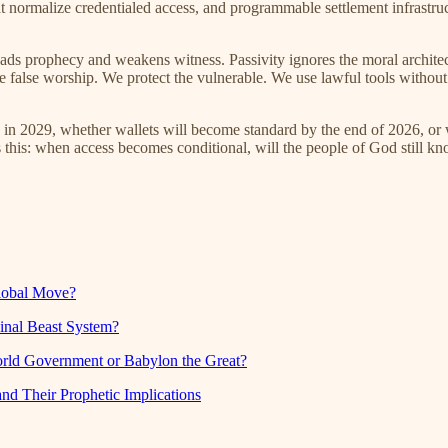
hat normalize credentialed access, and programmable settlement infrast
eads prophecy and weakens witness. Passivity ignores the moral architec
use false worship. We protect the vulnerable. We use lawful tools witho
ro in 2029, whether wallets will become standard by the end of 2026, o
is this: when access becomes conditional, will the people of God still k
global Move?
inal Beast System?
orld Government or Babylon the Great?
nd Their Prophetic Implications