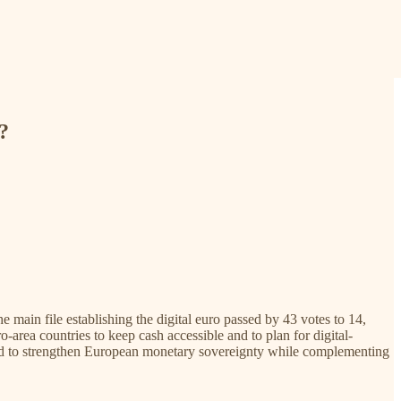
?
main file establishing the digital euro passed by 43 votes to 14,
-area countries to keep cash accessible and to plan for digital-
igned to strengthen European monetary sovereignty while complementing