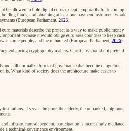
ot be allowed to hold digital euros except temporarily for incoming
t, holding funds, and obtaining at least one payment instrument would
l payments (European Parliament,
2026
).
al euro materials describe the project as a way to make public money
lly important because it would oblige euro-area countries to keep cash
y, low-income people, and the unbanked (European Parliament,
2026
).
ivacy-enhancing cryptography matters. Christians should not pretend
ards and still normalize forms of governance that become dangerous
ion is, What kind of society does the architecture make easier to
stitutions. It serves the poor, the elderly, the unbanked, migrants,
nments.
nd infrastructure-dependent, participation is increasingly mediated.
side a technical-governance environment.