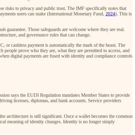
sks to privacy and public trust. The IMF specifically notes that
 payments users can make (International Monetary Fund,
2024
). This is
cash guarantee. Those safeguards are welcome where they are real.
structure, and governance rules that can change.
C, or cashless payment is automatically the mark of the beast. The
ch people prove who they are, what they are permitted to access, and
when digital payments are fused with identity and compliance controls
mmission says the EUDI Regulation mandates Member States to provide
s driving licenses, diplomas, and bank accounts. Service providers
the architecture is still significant. Once a wallet becomes the common
ctical meaning of identity changes. Identity is no longer simply