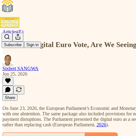
Articles(E)
After the Digital Euro Vote, Are We Seeing
Subscribe
Sign in
Sixbert SANGWA
Jun 25, 2026
Share
On June 23, 2026, the European Parliament’s Economic and Monetary Af
with one abstention. The same package also included provisions for non
payment disruptions. The Parliament presented the digital euro as a 
rather than replacing cash (European Parliament,
2026
).