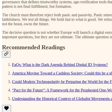
governance that defines trustworthy systems, age-verification tools t
pattern is not final fulfillment, but formation.
The church must therefore reject both panic and passivity. Panic misr
faithfulness. We test all things. We hold fast to what is good. We ref
not the beast, owns the future.
The decisive question is not whether Europe will launch a digital eu
important questions, but they are not ultimate. The ultimate question 
Recommended Readings
FaQs: What is the Dark Agenda Behind Digital ID Systems?
America Moving Toward a Cashless Society: Could this be a 
Could Modern Technopolarity be Preparing the World for the F
“Pact for the Future”: A Framework for the Prophesied One-W
Understanding the Historical Context of Globalist Movements a