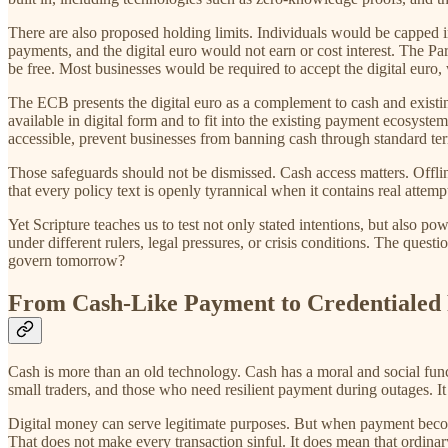
There are also proposed holding limits. Individuals would be capped i
payments, and the digital euro would not earn or cost interest. The P
be free. Most businesses would be required to accept the digital euro,
The ECB presents the digital euro as a complement to cash and existing
available in digital form and to fit into the existing payment ecosys
accessible, prevent businesses from banning cash through standard te
Those safeguards should not be dismissed. Cash access matters. Offlin
that every policy text is openly tyrannical when it contains real attempt
Yet Scripture teaches us to test not only stated intentions, but also 
under different rulers, legal pressures, or crisis conditions. The ques
govern tomorrow?
From Cash-Like Payment to Credentialed 
Cash is more than an old technology. Cash has a moral and social funct
small traders, and those who need resilient payment during outages. It a
Digital money can serve legitimate purposes. But when payment become
That does not make every transaction sinful. It does mean that ordin