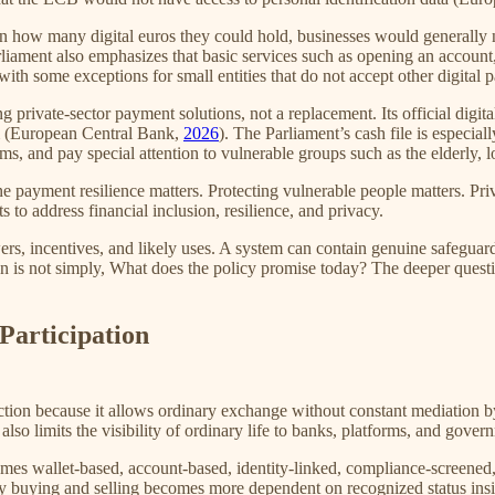
n how many digital euros they could hold, businesses would generally n
arliament also emphasizes that basic services such as opening an accoun
 with some exceptions for small entities that do not accept other digita
 private-sector payment solutions, not a replacement. Its official digit
tem (European Central Bank,
2026
). The Parliament’s cash file is especia
rms, and pay special attention to vulnerable groups such as the elderl
e payment resilience matters. Protecting vulnerable people matters. Pr
s to address financial inclusion, resilience, and privacy.
powers, incentives, and likely uses. A system can contain genuine safegu
tion is not simply, What does the policy promise today? The deeper quest
Participation
ion because it allows ordinary exchange without constant mediation by in
lso limits the visibility of ordinary life to banks, platforms, and gover
s wallet-based, account-based, identity-linked, compliance-screened, a
ary buying and selling becomes more dependent on recognized status in