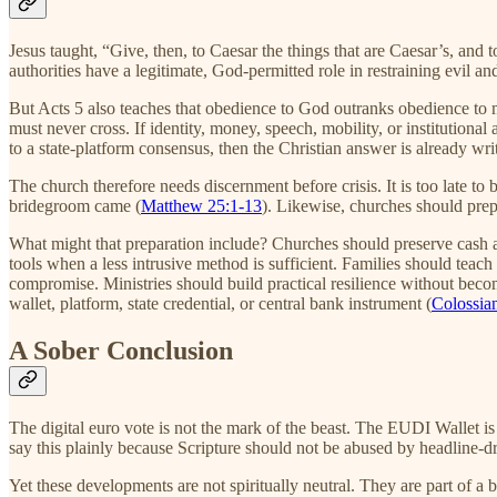
Jesus taught, “Give, then, to Caesar the things that are Caesar’s, and 
authorities have a legitimate, God-permitted role in restraining evil and
But Acts 5 also teaches that obedience to God outranks obedience 
must never cross. If identity, money, speech, mobility, or institution
to a state-platform consensus, then the Christian answer is already w
The church therefore needs discernment before crisis. It is too late to
bridegroom came (
Matthew 25:1-13
). Likewise, churches should prep
What might that preparation include? Churches should preserve cash and
tools when a less intrusive method is sufficient. Families should teac
compromise. Ministries should build practical resilience without becom
wallet, platform, state credential, or central bank instrument (
Colossia
A Sober Conclusion
The digital euro vote is not the mark of the beast. The EUDI Wallet i
say this plainly because Scripture should not be abused by headline-d
Yet these developments are not spiritually neutral. They are part of a