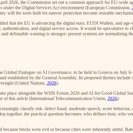
n April 2026, the Commission set out a common approach for EU-wide ag
tools under the Digital Services Act environment (European Commission,
mains: will the tools built for narrow protection become reusable mechan
rified that the EU is advancing the digital euro, EUDI Wallets, and age-ve
, authentication, and digital service access. It would be speculative to 
 and defensible warning is stronger: present systems are normalizing th
 the Global Dialogue on AI Governance, to be held in Geneva on July 6
nd established by the General Assembly. Its proposed themes include sa
versight (United Nations,
2026
).
take place alongside the WSIS Forum 2026 and AI for Good Global Summ
e of this article (International Telecommunication Union,
2026
).
creasingly classify risk, detect fraud, moderate speech, score behavi
lop together, the practical question becomes: who defines trust, who ve
ed because bricks were evil or because cities were inherently sinful. B