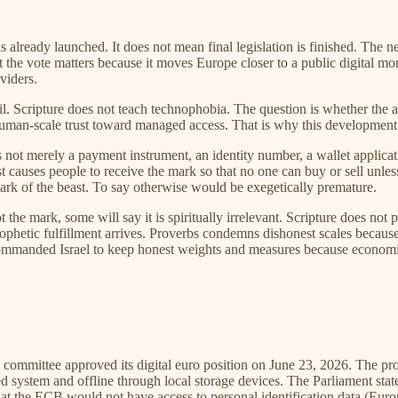
is already launched. It does not mean final legislation is finished. The 
et the vote matters because it moves Europe closer to a public digital m
viders.
evil. Scripture does not teach technophobia. The question is whether th
man-scale trust toward managed access. That is why this development de
 not merely a payment instrument, an identity number, a wallet applicat
 causes people to receive the mark so that no one can buy or sell unless 
 mark of the beast. To say otherwise would be exegetically premature.
t the mark, some will say it is spiritually irrelevant. Scripture does not 
rophetic fulfillment arrives. Proverbs condemns dishonest scales becaus
ommanded Israel to keep honest weights and measures because economic o
 committee approved its digital euro position on June 23, 2026. The pr
 system and offline through local storage devices. The Parliament stat
that the ECB would not have access to personal identification data (Eur