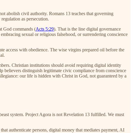
 not abolish civil authority. Romans 13 teaches that governing
y regulation as persecution.
hat God commands (
Acts 5:29
). That is the line digital governance
, embracing sexual or religious falsehood, or surrendering conscience
quate access with obedience. The wise virgins prepared oil before the
al.
rs. Christian institutions should avoid requiring digital identity
lp believers distinguish legitimate civic compliance from conscience
llegiance: our life is hidden with Christ in God, not guaranteed by a
east system. Project Agora is not Revelation 13 fulfilled. We must
s that authenticate persons, digital money that mediates payment, AI