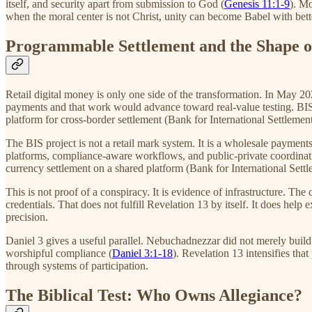
itself, and security apart from submission to God (
Genesis 11:1-9
). Mo
when the moral center is not Christ, unity can become Babel with bette
Programmable Settlement and the Shape 
Retail digital money is only one side of the transformation. In May 
payments and that work would advance toward real-value testing. BIS
platform for cross-border settlement (Bank for International Settlemen
The BIS project is not a retail mark system. It is a wholesale payments
platforms, compliance-aware workflows, and public-private coordinati
currency settlement on a shared platform (Bank for International Sett
This is not proof of a conspiracy. It is evidence of infrastructure. 
credentials. That does not fulfill Revelation 13 by itself. It does hel
precision.
Daniel 3 gives a useful parallel. Nebuchadnezzar did not merely build
worshipful compliance (
Daniel 3:1-18
). Revelation 13 intensifies th
through systems of participation.
The Biblical Test: Who Owns Allegiance?