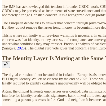
The IMF has acknowledged this tension in broader CBDC work. CBDC d
CBDCs may be perceived as instruments of state surveillance and tha
not merely a fringe Christian concern. It is a recognized design proble
The European debate tries to answer that concern through privacy-by-
But they do not remove the larger trend: money is becoming more depen
This is where continuity with previous warnings is necessary. In earl
concern was that identity, money, access, and compliance are convergi
under what conditions they may transact. Previous analysis of cashle
(Sangwa,
2025
). The digital euro vote gives that concern a fresh Eur
The Identity Layer Is Moving at the Same
The digital euro should not be studied in isolation. Europe is also
EU Digital Identity Wallets to citizens by the end of 2026. These walle
legally required to identify customers unequivocally will be obliged 
Again, the official language emphasizes user control, data minimizatio
interface for identity, credentials, signatures, bank-linked attributes, 
something a person possesses before God and neighbor. It becomes an 