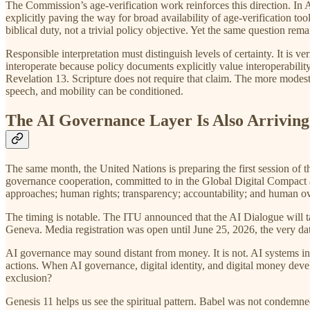
The Commission’s age-verification work reinforces this direction. I
explicitly paving the way for broad availability of age-verification 
biblical duty, not a trivial policy objective. Yet the same question re
Responsible interpretation must distinguish levels of certainty. It is ve
interoperate because policy documents explicitly value interoperability
Revelation 13. Scripture does not require that claim. The more modest
speech, and mobility can be conditioned.
The AI Governance Layer Is Also Arriving
The same month, the United Nations is preparing the first session of
governance cooperation, committed to in the Global Digital Compact a
approaches; human rights; transparency; accountability; and human o
The timing is notable. The ITU announced that the AI Dialogue will 
Geneva. Media registration was open until June 25, 2026, the very dat
AI governance may sound distant from money. It is not. AI systems in
actions. When AI governance, digital identity, and digital money deve
exclusion?
Genesis 11 helps us see the spiritual pattern. Babel was not condemn