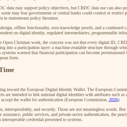
ata may support policy objectives, but CBDC data use can also pose ri
t some may fear governments or central banks could control or restrict
m in mainstream policy literature.
design, offline functionality, zero-knowledge proofs, and a continued 
dent on digital identity, regulated intermediaries, programmable infra
ier Open Christian work, the concern was not that every digital ID, CBD
ng into a participation layer: a machine-readable structure through whi
ss systems warned that financial participation can become permissioned 
opean form.
 Time
 moving toward the European Digital Identity Wallet. The European Co
ts are intended to link national digital identities with attributes such a
to accept the wallet for authentication (European Commission,
2026
).
n, interoperability, and security. Those are not meaningless words. But 
age assurance, public services, and private-sector authentication, the pra
interoperable credential presented to systems.