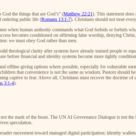
to God the things that are God’s” (
Matthew 22:21
). This statement does
 ordering public life (
Romans 13:1-7
). Christians should not treat ever
to men when human authority commands what God forbids or forbids w
al access becomes conditioned on affirming false worship, denying Christ
ritten: we must obey God rather than men.
 build theological clarity after systems have already trained people to e
are before financial and identity systems become more tightly condition
 offline giving options where possible, especially for vulnerable membe
h children that convenience is not the same as wisdom. Pastors should he
ing captive to fear. Above all, Christians must recover the doctrine of a
ns 3:1-4
).
s not the mark of the beast. The UN AI Governance Dialogue is not the b
riven speculation.
 broader movement toward managed digital participation: identity wallet