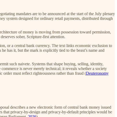
negotiating mandates are to be announced at the start of the July plenary
oney system designed for ordinary retail payments, distributed through
e architecture of money is moving from possession toward permission,
serves sober, Scripture-first attention.
ion, or a central bank currency. The text links economic exclusion to
he has it, but the mark is explicitly tied to the beast’s name and
permit such naivete. Systems that shape buying, selling, identity,
e commerce is never merely technical; it reveals whether a society
rder must reflect righteousness rather than fraud (
Deuteronomy
oposal describes a new electronic form of central bank money issued
es that privacy-by-design and privacy-by-default principles would be
opean Parliament,
2026
).